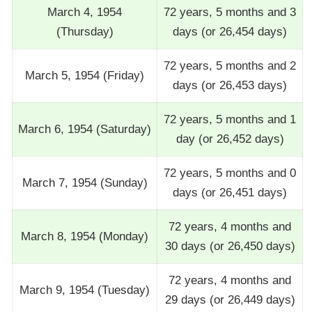
March 4, 1954
72 years, 5 months and 3
(Thursday)
days (or 26,454 days)
72 years, 5 months and 2
March 5, 1954 (Friday)
days (or 26,453 days)
72 years, 5 months and 1
March 6, 1954 (Saturday)
day (or 26,452 days)
72 years, 5 months and 0
March 7, 1954 (Sunday)
days (or 26,451 days)
72 years, 4 months and
March 8, 1954 (Monday)
30 days (or 26,450 days)
72 years, 4 months and
March 9, 1954 (Tuesday)
29 days (or 26,449 days)