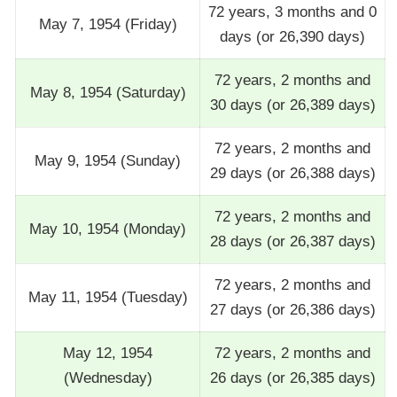
72 years, 3 months and 0
May 7, 1954 (Friday)
days (or 26,390 days)
72 years, 2 months and
May 8, 1954 (Saturday)
30 days (or 26,389 days)
72 years, 2 months and
May 9, 1954 (Sunday)
29 days (or 26,388 days)
72 years, 2 months and
May 10, 1954 (Monday)
28 days (or 26,387 days)
72 years, 2 months and
May 11, 1954 (Tuesday)
27 days (or 26,386 days)
May 12, 1954
72 years, 2 months and
(Wednesday)
26 days (or 26,385 days)