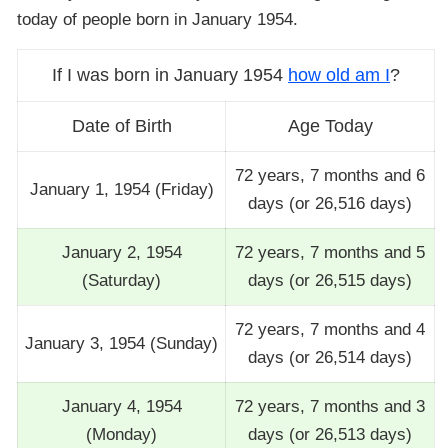
today of people born in January 1954.
If I was born in January 1954
how old am I
?
Date of Birth
Age Today
72 years, 7 months and 6
January 1, 1954 (Friday)
days (or 26,516 days)
January 2, 1954
72 years, 7 months and 5
(Saturday)
days (or 26,515 days)
72 years, 7 months and 4
January 3, 1954 (Sunday)
days (or 26,514 days)
January 4, 1954
72 years, 7 months and 3
(Monday)
days (or 26,513 days)