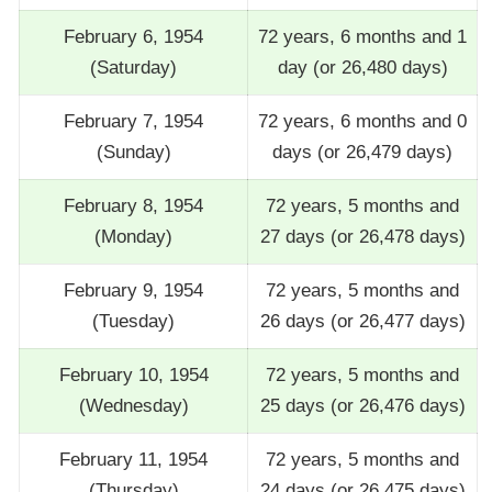
February 6, 1954
72 years, 6 months and 1
(Saturday)
day (or 26,480 days)
February 7, 1954
72 years, 6 months and 0
(Sunday)
days (or 26,479 days)
February 8, 1954
72 years, 5 months and
(Monday)
27 days (or 26,478 days)
February 9, 1954
72 years, 5 months and
(Tuesday)
26 days (or 26,477 days)
February 10, 1954
72 years, 5 months and
(Wednesday)
25 days (or 26,476 days)
February 11, 1954
72 years, 5 months and
(Thursday)
24 days (or 26,475 days)