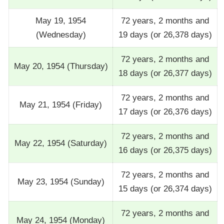
May 19, 1954
72 years, 2 months and
(Wednesday)
19 days (or 26,378 days)
72 years, 2 months and
May 20, 1954 (Thursday)
18 days (or 26,377 days)
72 years, 2 months and
May 21, 1954 (Friday)
17 days (or 26,376 days)
72 years, 2 months and
May 22, 1954 (Saturday)
16 days (or 26,375 days)
72 years, 2 months and
May 23, 1954 (Sunday)
15 days (or 26,374 days)
72 years, 2 months and
May 24, 1954 (Monday)