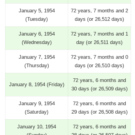
January 5, 1954
72 years, 7 months and 2
(Tuesday)
days (or 26,512 days)
January 6, 1954
72 years, 7 months and 1
(Wednesday)
day (or 26,511 days)
January 7, 1954
72 years, 7 months and 0
(Thursday)
days (or 26,510 days)
72 years, 6 months and
January 8, 1954 (Friday)
30 days (or 26,509 days)
January 9, 1954
72 years, 6 months and
(Saturday)
29 days (or 26,508 days)
January 10, 1954
72 years, 6 months and