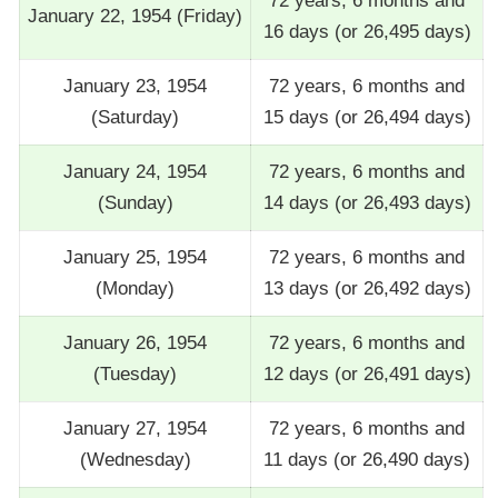
72 years, 6 months and
January 22, 1954 (Friday)
16 days (or 26,495 days)
January 23, 1954
72 years, 6 months and
(Saturday)
15 days (or 26,494 days)
January 24, 1954
72 years, 6 months and
(Sunday)
14 days (or 26,493 days)
January 25, 1954
72 years, 6 months and
(Monday)
13 days (or 26,492 days)
January 26, 1954
72 years, 6 months and
(Tuesday)
12 days (or 26,491 days)
January 27, 1954
72 years, 6 months and
(Wednesday)
11 days (or 26,490 days)