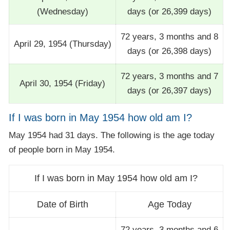
(Wednesday)
days (or 26,399 days)
72 years, 3 months and 8
April 29, 1954 (Thursday)
days (or 26,398 days)
72 years, 3 months and 7
April 30, 1954 (Friday)
days (or 26,397 days)
If I was born in May 1954 how old am I?
May 1954 had 31 days. The following is the age today
of people born in May 1954.
If I was born in May 1954 how old am I?
Date of Birth
Age Today
72 years, 3 months and 6