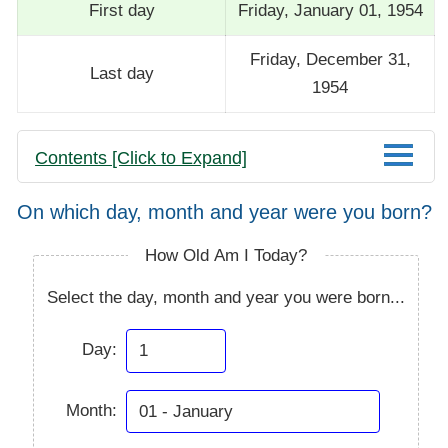
First day
Friday, January 01, 1954
Friday, December 31,
Last day
1954
Contents [Click to Expand]
On which day, month and year were you born?
How Old Am I Today?
Select the day, month and year you were born...
Day:
Month: