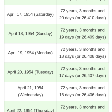
72 years, 3 months and
April 17, 1954 (Saturday)
20 days (or 26,410 days)
72 years, 3 months and
April 18, 1954 (Sunday)
19 days (or 26,409 days)
72 years, 3 months and
April 19, 1954 (Monday)
18 days (or 26,408 days)
72 years, 3 months and
April 20, 1954 (Tuesday)
17 days (or 26,407 days)
April 21, 1954
72 years, 3 months and
(Wednesday)
16 days (or 26,406 days)
72 years, 3 months and
April 22, 1954 (Thursday)