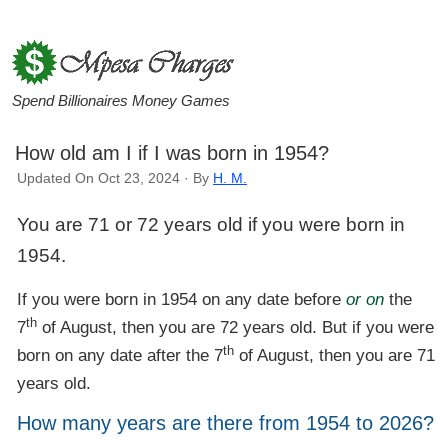
Spend Billionaires Money Games
How old am I if I was born in 1954?
Updated On Oct 23, 2024 · By
H. M.
You are 71 or 72 years old if you were born in
1954.
If you were born in 1954 on any date before
or on
the
th
7
of August, then you are 72 years old. But if you were
th
born on any date after the 7
of August, then you are 71
years old.
How many years are there from 1954 to 2026?