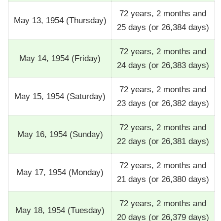
72 years, 2 months and
May 13, 1954 (Thursday)
25 days (or 26,384 days)
72 years, 2 months and
May 14, 1954 (Friday)
24 days (or 26,383 days)
72 years, 2 months and
May 15, 1954 (Saturday)
23 days (or 26,382 days)
72 years, 2 months and
May 16, 1954 (Sunday)
22 days (or 26,381 days)
72 years, 2 months and
May 17, 1954 (Monday)
21 days (or 26,380 days)
72 years, 2 months and
May 18, 1954 (Tuesday)
20 days (or 26,379 days)