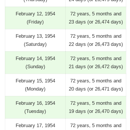
February 12, 1954
72 years, 5 months and
(Friday)
23 days (or 26,474 days)
February 13, 1954
72 years, 5 months and
(Saturday)
22 days (or 26,473 days)
February 14, 1954
72 years, 5 months and
(Sunday)
21 days (or 26,472 days)
February 15, 1954
72 years, 5 months and
(Monday)
20 days (or 26,471 days)
February 16, 1954
72 years, 5 months and
(Tuesday)
19 days (or 26,470 days)
February 17, 1954
72 years, 5 months and