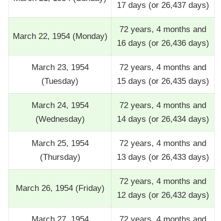
17 days (or 26,437 days)
72 years, 4 months and
March 22, 1954 (Monday)
16 days (or 26,436 days)
March 23, 1954
72 years, 4 months and
(Tuesday)
15 days (or 26,435 days)
March 24, 1954
72 years, 4 months and
(Wednesday)
14 days (or 26,434 days)
March 25, 1954
72 years, 4 months and
(Thursday)
13 days (or 26,433 days)
72 years, 4 months and
March 26, 1954 (Friday)
12 days (or 26,432 days)
March 27, 1954
72 years, 4 months and