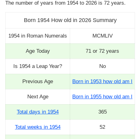
The number of years from 1954 to 2026 is 72 years.
Born 1954 How old in 2026 Summary
1954 in Roman Numerals
MCMLIV
Age Today
71 or 72 years
Is 1954 a Leap Year?
No
Previous Age
Born in 1953 how old am I
Next Age
Born in 1955 how old am I
Total days in 1954
365
Total weeks in 1954
52