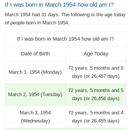
If I was born in March 1954 how old am I?
March 1954 had 31 days. The following is the age today
of people born in March 1954.
If I was born in March 1954 how old am I?
Date of Birth
Age Today
72 years, 5 months and 6
March 1, 1954 (Monday)
days (or 26,457 days)
72 years, 5 months and 5
March 2, 1954 (Tuesday)
days (or 26,456 days)
March 3, 1954
72 years, 5 months and 4
(Wednesday)
days (or 26,455 days)