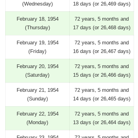
(Wednesday)
18 days (or 26,469 days)
February 18, 1954
72 years, 5 months and
(Thursday)
17 days (or 26,468 days)
February 19, 1954
72 years, 5 months and
(Friday)
16 days (or 26,467 days)
February 20, 1954
72 years, 5 months and
(Saturday)
15 days (or 26,466 days)
February 21, 1954
72 years, 5 months and
(Sunday)
14 days (or 26,465 days)
February 22, 1954
72 years, 5 months and
(Monday)
13 days (or 26,464 days)
February 23, 1954
72 years, 5 months and