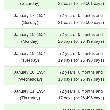
(Saturday)
22 days (or 26,501 days)
January 17, 1954
72 years, 6 months and
(Sunday)
21 days (or 26,500 days)
January 18, 1954
72 years, 6 months and
(Monday)
20 days (or 26,499 days)
January 19, 1954
72 years, 6 months and
(Tuesday)
19 days (or 26,498 days)
January 20, 1954
72 years, 6 months and
(Wednesday)
18 days (or 26,497 days)
January 21, 1954
72 years, 6 months and
(Thursday)
17 days (or 26,496 days)