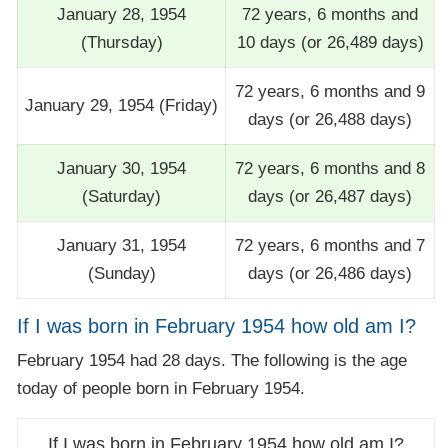
January 28, 1954
72 years, 6 months and
(Thursday)
10 days (or 26,489 days)
72 years, 6 months and 9
January 29, 1954 (Friday)
days (or 26,488 days)
January 30, 1954
72 years, 6 months and 8
(Saturday)
days (or 26,487 days)
January 31, 1954
72 years, 6 months and 7
(Sunday)
days (or 26,486 days)
If I was born in February 1954 how old am I?
February 1954 had 28 days. The following is the age
today of people born in February 1954.
If I was born in February 1954 how old am I?