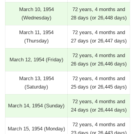
March 10, 1954
72 years, 4 months and
(Wednesday)
28 days (or 26,448 days)
March 11, 1954
72 years, 4 months and
(Thursday)
27 days (or 26,447 days)
72 years, 4 months and
March 12, 1954 (Friday)
26 days (or 26,446 days)
March 13, 1954
72 years, 4 months and
(Saturday)
25 days (or 26,445 days)
72 years, 4 months and
March 14, 1954 (Sunday)
24 days (or 26,444 days)
72 years, 4 months and
March 15, 1954 (Monday)
23 days (or 26,443 days)