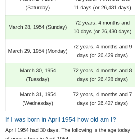
(Saturday)
11 days (or 26,431 days)
72 years, 4 months and
March 28, 1954 (Sunday)
10 days (or 26,430 days)
72 years, 4 months and 9
March 29, 1954 (Monday)
days (or 26,429 days)
March 30, 1954
72 years, 4 months and 8
(Tuesday)
days (or 26,428 days)
March 31, 1954
72 years, 4 months and 7
(Wednesday)
days (or 26,427 days)
If I was born in April 1954 how old am I?
April 1954 had 30 days. The following is the age today
of people born in April 1954.