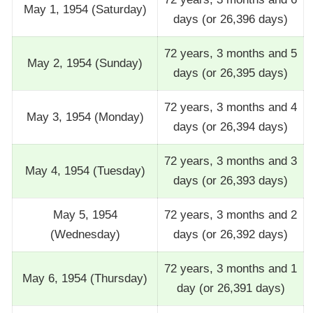
May 1, 1954 (Saturday)
days (or 26,396 days)
72 years, 3 months and 5
May 2, 1954 (Sunday)
days (or 26,395 days)
72 years, 3 months and 4
May 3, 1954 (Monday)
days (or 26,394 days)
72 years, 3 months and 3
May 4, 1954 (Tuesday)
days (or 26,393 days)
May 5, 1954
72 years, 3 months and 2
(Wednesday)
days (or 26,392 days)
72 years, 3 months and 1
May 6, 1954 (Thursday)
day (or 26,391 days)