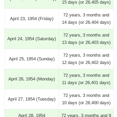
15 days (or 26,405 days)
72 years, 3 months and
April 23, 1954 (Friday)
14 days (or 26,404 days)
72 years, 3 months and
April 24, 1954 (Saturday)
13 days (or 26,403 days)
72 years, 3 months and
April 25, 1954 (Sunday)
12 days (or 26,402 days)
72 years, 3 months and
April 26, 1954 (Monday)
11 days (or 26,401 days)
72 years, 3 months and
April 27, 1954 (Tuesday)
10 days (or 26,400 days)
April 28, 1954
72 years, 3 months and 9