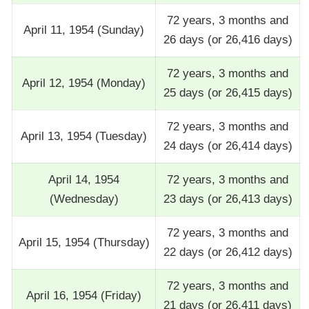
72 years, 3 months and
April 11, 1954 (Sunday)
26 days (or 26,416 days)
72 years, 3 months and
April 12, 1954 (Monday)
25 days (or 26,415 days)
72 years, 3 months and
April 13, 1954 (Tuesday)
24 days (or 26,414 days)
April 14, 1954
72 years, 3 months and
(Wednesday)
23 days (or 26,413 days)
72 years, 3 months and
April 15, 1954 (Thursday)
22 days (or 26,412 days)
72 years, 3 months and
April 16, 1954 (Friday)
21 days (or 26,411 days)