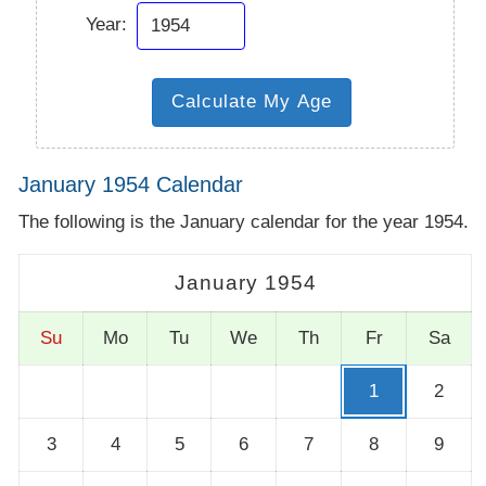
Year:
January 1954 Calendar
The following is the January calendar for the year 1954.
January 1954
Su
Mo
Tu
We
Th
Fr
Sa
1
2
3
4
5
6
7
8
9