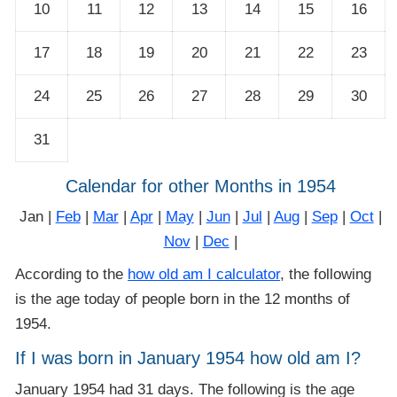
10
11
12
13
14
15
16
17
18
19
20
21
22
23
24
25
26
27
28
29
30
31
Calendar for other Months in 1954
Jan |
Feb
|
Mar
|
Apr
|
May
|
Jun
|
Jul
|
Aug
|
Sep
|
Oct
|
Nov
|
Dec
|
According to the
how old am I calculator
, the following
is the age today of people born in the 12 months of
1954.
If I was born in January 1954 how old am I?
January 1954 had 31 days. The following is the age