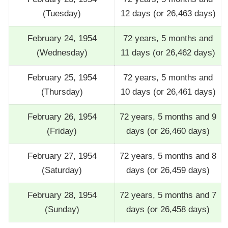
(Tuesday)
12 days (or 26,463 days)
February 24, 1954
72 years, 5 months and
(Wednesday)
11 days (or 26,462 days)
February 25, 1954
72 years, 5 months and
(Thursday)
10 days (or 26,461 days)
February 26, 1954
72 years, 5 months and 9
(Friday)
days (or 26,460 days)
February 27, 1954
72 years, 5 months and 8
(Saturday)
days (or 26,459 days)
February 28, 1954
72 years, 5 months and 7
(Sunday)
days (or 26,458 days)