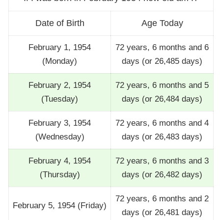
Date of Birth
Age Today
February 1, 1954
72 years, 6 months and 6
(Monday)
days (or 26,485 days)
February 2, 1954
72 years, 6 months and 5
(Tuesday)
days (or 26,484 days)
February 3, 1954
72 years, 6 months and 4
(Wednesday)
days (or 26,483 days)
February 4, 1954
72 years, 6 months and 3
(Thursday)
days (or 26,482 days)
72 years, 6 months and 2
February 5, 1954 (Friday)
days (or 26,481 days)