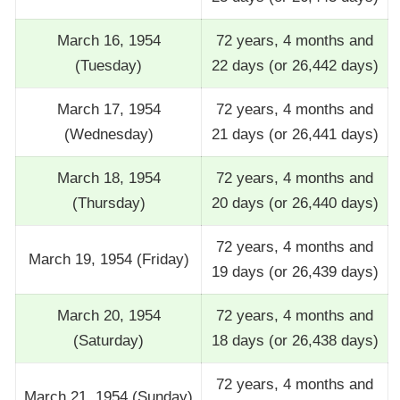
March 16, 1954
72 years, 4 months and
(Tuesday)
22 days (or 26,442 days)
March 17, 1954
72 years, 4 months and
(Wednesday)
21 days (or 26,441 days)
March 18, 1954
72 years, 4 months and
(Thursday)
20 days (or 26,440 days)
72 years, 4 months and
March 19, 1954 (Friday)
19 days (or 26,439 days)
March 20, 1954
72 years, 4 months and
(Saturday)
18 days (or 26,438 days)
72 years, 4 months and
March 21, 1954 (Sunday)