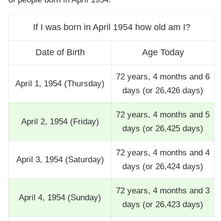
If I was born in April 1954 how old am I?
Date of Birth
Age Today
72 years, 4 months and 6
April 1, 1954 (Thursday)
days (or 26,426 days)
72 years, 4 months and 5
April 2, 1954 (Friday)
days (or 26,425 days)
72 years, 4 months and 4
April 3, 1954 (Saturday)
days (or 26,424 days)
72 years, 4 months and 3
April 4, 1954 (Sunday)
days (or 26,423 days)