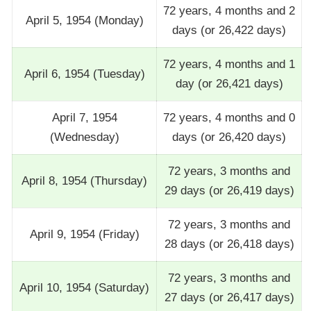
72 years, 4 months and 2
April 5, 1954 (Monday)
days (or 26,422 days)
72 years, 4 months and 1
April 6, 1954 (Tuesday)
day (or 26,421 days)
April 7, 1954
72 years, 4 months and 0
(Wednesday)
days (or 26,420 days)
72 years, 3 months and
April 8, 1954 (Thursday)
29 days (or 26,419 days)
72 years, 3 months and
April 9, 1954 (Friday)
28 days (or 26,418 days)
72 years, 3 months and
April 10, 1954 (Saturday)
27 days (or 26,417 days)