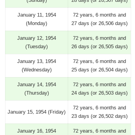
(Sunday)
28 days (or 26,507 days)
January 11, 1954
72 years, 6 months and
(Monday)
27 days (or 26,506 days)
January 12, 1954
72 years, 6 months and
(Tuesday)
26 days (or 26,505 days)
January 13, 1954
72 years, 6 months and
(Wednesday)
25 days (or 26,504 days)
January 14, 1954
72 years, 6 months and
(Thursday)
24 days (or 26,503 days)
72 years, 6 months and
January 15, 1954 (Friday)
23 days (or 26,502 days)
January 16, 1954
72 years, 6 months and