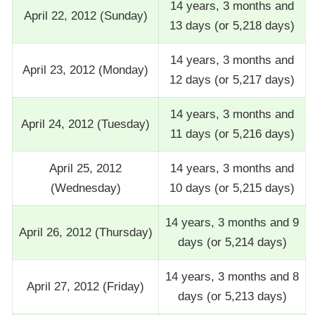
14 years, 3 months and
April 22, 2012 (Sunday)
13 days (or 5,218 days)
14 years, 3 months and
April 23, 2012 (Monday)
12 days (or 5,217 days)
14 years, 3 months and
April 24, 2012 (Tuesday)
11 days (or 5,216 days)
April 25, 2012
14 years, 3 months and
(Wednesday)
10 days (or 5,215 days)
14 years, 3 months and 9
April 26, 2012 (Thursday)
days (or 5,214 days)
14 years, 3 months and 8
April 27, 2012 (Friday)
days (or 5,213 days)