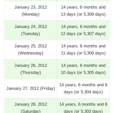
January 23, 2012
14 years, 6 months and
(Monday)
13 days (or 5,308 days)
January 24, 2012
14 years, 6 months and
(Tuesday)
12 days (or 5,307 days)
January 25, 2012
14 years, 6 months and
(Wednesday)
11 days (or 5,306 days)
January 26, 2012
14 years, 6 months and
(Thursday)
10 days (or 5,305 days)
14 years, 6 months and 9
January 27, 2012 (Friday)
days (or 5,304 days)
January 28, 2012
14 years, 6 months and 8
(Saturday)
days (or 5,303 days)