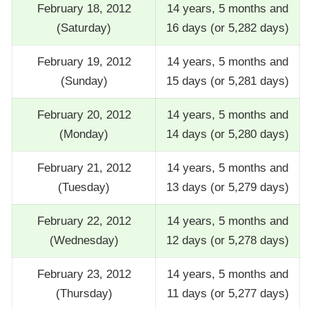
February 18, 2012
14 years, 5 months and
(Saturday)
16 days (or 5,282 days)
February 19, 2012
14 years, 5 months and
(Sunday)
15 days (or 5,281 days)
February 20, 2012
14 years, 5 months and
(Monday)
14 days (or 5,280 days)
February 21, 2012
14 years, 5 months and
(Tuesday)
13 days (or 5,279 days)
February 22, 2012
14 years, 5 months and
(Wednesday)
12 days (or 5,278 days)
February 23, 2012
14 years, 5 months and
(Thursday)
11 days (or 5,277 days)