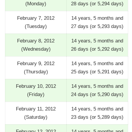
(Monday)
28 days (or 5,294 days)
February 7, 2012
14 years, 5 months and
(Tuesday)
27 days (or 5,293 days)
February 8, 2012
14 years, 5 months and
(Wednesday)
26 days (or 5,292 days)
February 9, 2012
14 years, 5 months and
(Thursday)
25 days (or 5,291 days)
February 10, 2012
14 years, 5 months and
(Friday)
24 days (or 5,290 days)
February 11, 2012
14 years, 5 months and
(Saturday)
23 days (or 5,289 days)
February 12, 2012
14 years, 5 months and