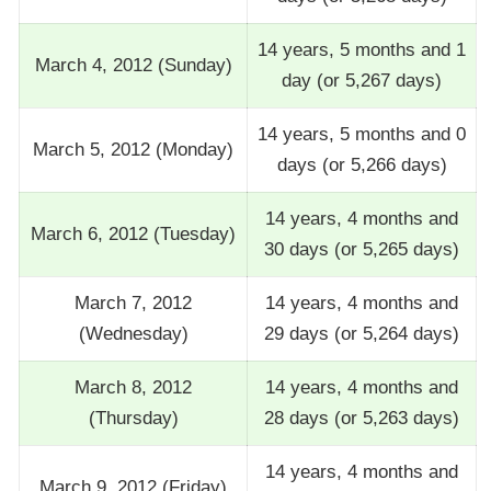
14 years, 5 months and 1
March 4, 2012 (Sunday)
day (or 5,267 days)
14 years, 5 months and 0
March 5, 2012 (Monday)
days (or 5,266 days)
14 years, 4 months and
March 6, 2012 (Tuesday)
30 days (or 5,265 days)
March 7, 2012
14 years, 4 months and
(Wednesday)
29 days (or 5,264 days)
March 8, 2012
14 years, 4 months and
(Thursday)
28 days (or 5,263 days)
14 years, 4 months and
March 9, 2012 (Friday)