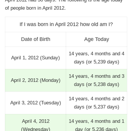
of people born in April 2012.
If I was born in April 2012 how old am I?
Date of Birth
Age Today
14 years, 4 months and 4
April 1, 2012 (Sunday)
days (or 5,239 days)
14 years, 4 months and 3
April 2, 2012 (Monday)
days (or 5,238 days)
14 years, 4 months and 2
April 3, 2012 (Tuesday)
days (or 5,237 days)
April 4, 2012
14 years, 4 months and 1
(Wednesday)
day (or 5,236 days)