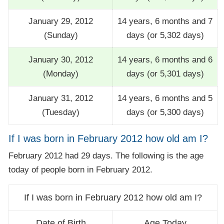
January 29, 2012
14 years, 6 months and 7
(Sunday)
days (or 5,302 days)
January 30, 2012
14 years, 6 months and 6
(Monday)
days (or 5,301 days)
January 31, 2012
14 years, 6 months and 5
(Tuesday)
days (or 5,300 days)
If I was born in February 2012 how old am I?
February 2012 had 29 days. The following is the age
today of people born in February 2012.
If I was born in February 2012 how old am I?
Date of Birth
Age Today