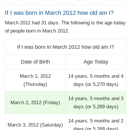
If I was born in March 2012 how old am I?
March 2012 had 31 days. The following is the age today
of people born in March 2012.
If I was born in March 2012 how old am I?
Date of Birth
Age Today
March 1, 2012
14 years, 5 months and 4
(Thursday)
days (or 5,270 days)
14 years, 5 months and 3
March 2, 2012 (Friday)
days (or 5,269 days)
14 years, 5 months and 2
March 3, 2012 (Saturday)
days (or 5,268 days)