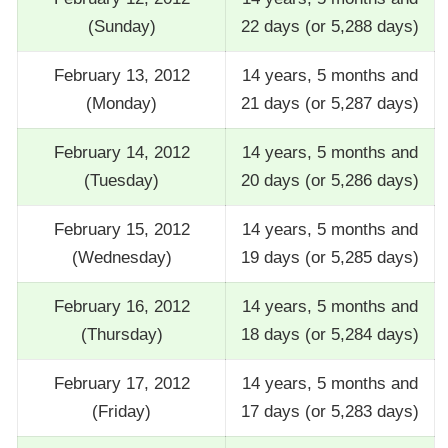
(Sunday)
22 days (or 5,288 days)
February 13, 2012
14 years, 5 months and
(Monday)
21 days (or 5,287 days)
February 14, 2012
14 years, 5 months and
(Tuesday)
20 days (or 5,286 days)
February 15, 2012
14 years, 5 months and
(Wednesday)
19 days (or 5,285 days)
February 16, 2012
14 years, 5 months and
(Thursday)
18 days (or 5,284 days)
February 17, 2012
14 years, 5 months and
(Friday)
17 days (or 5,283 days)