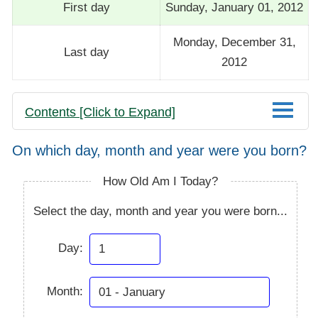
First day
Sunday, January 01, 2012
Monday, December 31,
Last day
2012
Contents [Click to Expand]
On which day, month and year were you born?
How Old Am I Today?
Select the day, month and year you were born...
Day:
Month: