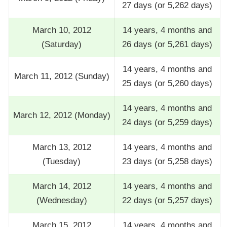
27 days (or 5,262 days)
March 10, 2012
14 years, 4 months and
(Saturday)
26 days (or 5,261 days)
14 years, 4 months and
March 11, 2012 (Sunday)
25 days (or 5,260 days)
14 years, 4 months and
March 12, 2012 (Monday)
24 days (or 5,259 days)
March 13, 2012
14 years, 4 months and
(Tuesday)
23 days (or 5,258 days)
March 14, 2012
14 years, 4 months and
(Wednesday)
22 days (or 5,257 days)
March 15, 2012
14 years, 4 months and