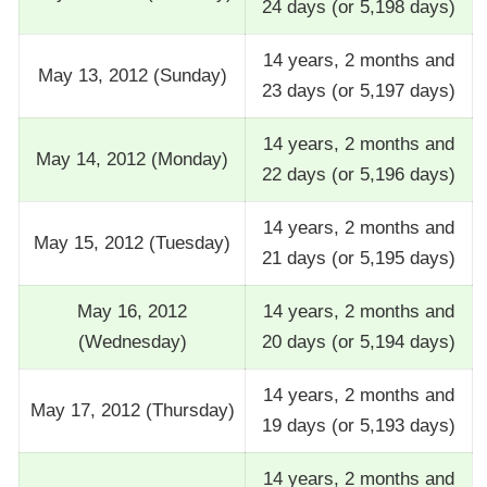
24 days (or 5,198 days)
14 years, 2 months and
May 13, 2012 (Sunday)
23 days (or 5,197 days)
14 years, 2 months and
May 14, 2012 (Monday)
22 days (or 5,196 days)
14 years, 2 months and
May 15, 2012 (Tuesday)
21 days (or 5,195 days)
May 16, 2012
14 years, 2 months and
(Wednesday)
20 days (or 5,194 days)
14 years, 2 months and
May 17, 2012 (Thursday)
19 days (or 5,193 days)
14 years, 2 months and