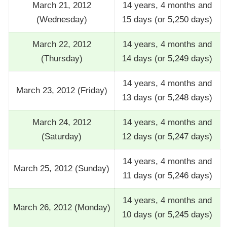
March 21, 2012
14 years, 4 months and
(Wednesday)
15 days (or 5,250 days)
March 22, 2012
14 years, 4 months and
(Thursday)
14 days (or 5,249 days)
14 years, 4 months and
March 23, 2012 (Friday)
13 days (or 5,248 days)
March 24, 2012
14 years, 4 months and
(Saturday)
12 days (or 5,247 days)
14 years, 4 months and
March 25, 2012 (Sunday)
11 days (or 5,246 days)
14 years, 4 months and
March 26, 2012 (Monday)
10 days (or 5,245 days)