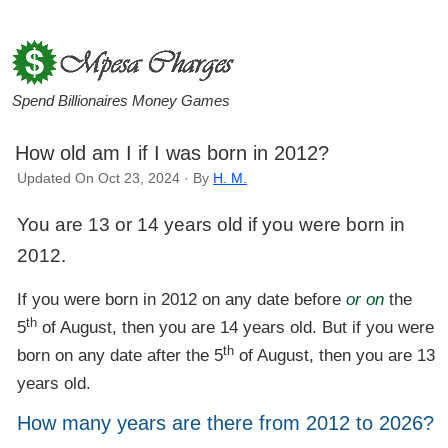
Spend Billionaires Money Games
How old am I if I was born in 2012?
Updated On Oct 23, 2024 · By
H. M.
You are 13 or 14 years old if you were born in
2012.
If you were born in 2012 on any date before
or on
the
th
5
of August, then you are 14 years old. But if you were
th
born on any date after the 5
of August, then you are 13
years old.
How many years are there from 2012 to 2026?