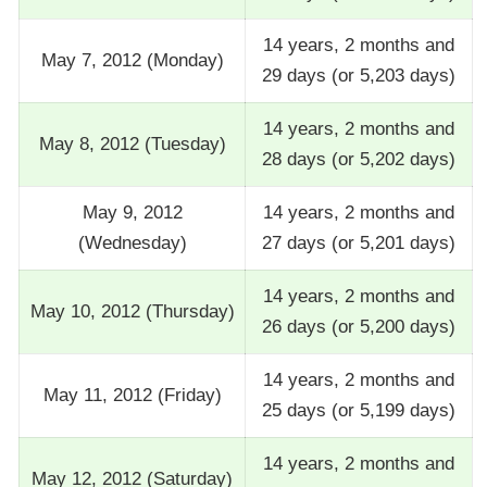
14 years, 2 months and
May 7, 2012 (Monday)
29 days (or 5,203 days)
14 years, 2 months and
May 8, 2012 (Tuesday)
28 days (or 5,202 days)
May 9, 2012
14 years, 2 months and
(Wednesday)
27 days (or 5,201 days)
14 years, 2 months and
May 10, 2012 (Thursday)
26 days (or 5,200 days)
14 years, 2 months and
May 11, 2012 (Friday)
25 days (or 5,199 days)
14 years, 2 months and
May 12, 2012 (Saturday)