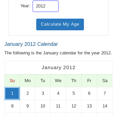
Year:
January 2012 Calendar
The following is the January calendar for the year 2012.
January 2012
Su
Mo
Tu
We
Th
Fr
Sa
1
2
3
4
5
6
7
8
9
10
11
12
13
14