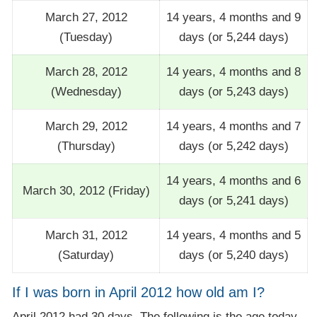
March 27, 2012
14 years, 4 months and 9
(Tuesday)
days (or 5,244 days)
March 28, 2012
14 years, 4 months and 8
(Wednesday)
days (or 5,243 days)
March 29, 2012
14 years, 4 months and 7
(Thursday)
days (or 5,242 days)
14 years, 4 months and 6
March 30, 2012 (Friday)
days (or 5,241 days)
March 31, 2012
14 years, 4 months and 5
(Saturday)
days (or 5,240 days)
If I was born in April 2012 how old am I?
April 2012 had 30 days. The following is the age today