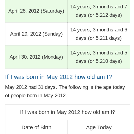
14 years, 3 months and 7
April 28, 2012 (Saturday)
days (or 5,212 days)
14 years, 3 months and 6
April 29, 2012 (Sunday)
days (or 5,211 days)
14 years, 3 months and 5
April 30, 2012 (Monday)
days (or 5,210 days)
If I was born in May 2012 how old am I?
May 2012 had 31 days. The following is the age today
of people born in May 2012.
If I was born in May 2012 how old am I?
Date of Birth
Age Today