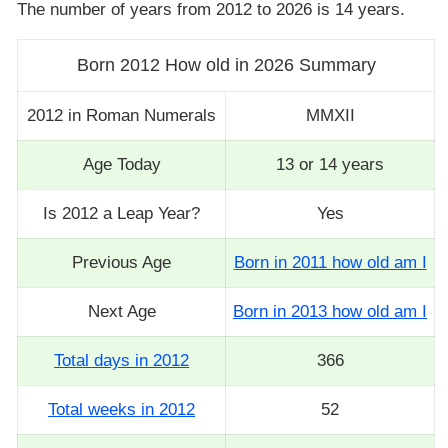
The number of years from 2012 to 2026 is 14 years.
Born 2012 How old in 2026 Summary
2012 in Roman Numerals
MMXII
Age Today
13 or 14 years
Is 2012 a Leap Year?
Yes
Previous Age
Born in 2011 how old am I
Next Age
Born in 2013 how old am I
Total days in 2012
366
Total weeks in 2012
52