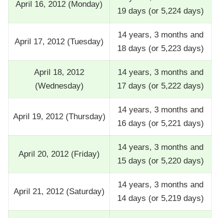
April 16, 2012 (Monday)
19 days (or 5,224 days)
14 years, 3 months and
April 17, 2012 (Tuesday)
18 days (or 5,223 days)
April 18, 2012
14 years, 3 months and
(Wednesday)
17 days (or 5,222 days)
14 years, 3 months and
April 19, 2012 (Thursday)
16 days (or 5,221 days)
14 years, 3 months and
April 20, 2012 (Friday)
15 days (or 5,220 days)
14 years, 3 months and
April 21, 2012 (Saturday)
14 days (or 5,219 days)