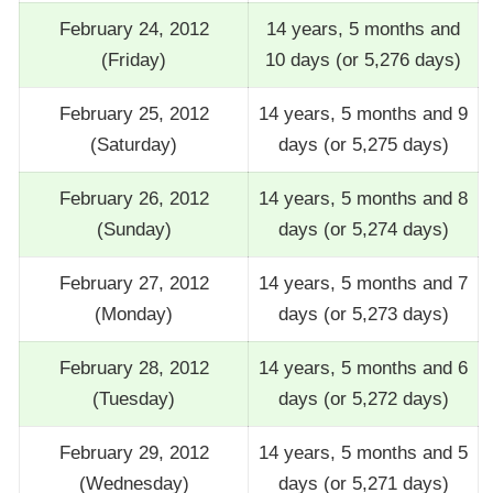
February 24, 2012
14 years, 5 months and
(Friday)
10 days (or 5,276 days)
February 25, 2012
14 years, 5 months and 9
(Saturday)
days (or 5,275 days)
February 26, 2012
14 years, 5 months and 8
(Sunday)
days (or 5,274 days)
February 27, 2012
14 years, 5 months and 7
(Monday)
days (or 5,273 days)
February 28, 2012
14 years, 5 months and 6
(Tuesday)
days (or 5,272 days)
February 29, 2012
14 years, 5 months and 5
(Wednesday)
days (or 5,271 days)