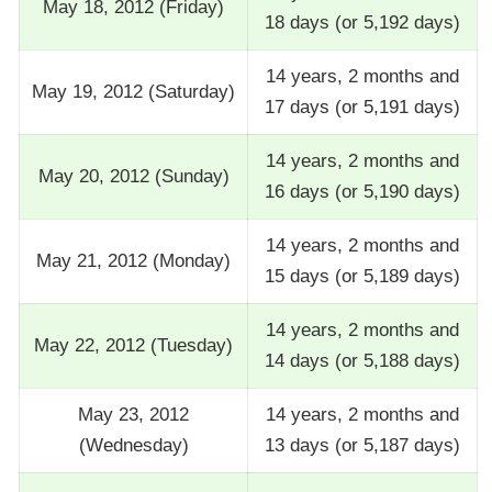
May 18, 2012 (Friday)
18 days (or 5,192 days)
14 years, 2 months and
May 19, 2012 (Saturday)
17 days (or 5,191 days)
14 years, 2 months and
May 20, 2012 (Sunday)
16 days (or 5,190 days)
14 years, 2 months and
May 21, 2012 (Monday)
15 days (or 5,189 days)
14 years, 2 months and
May 22, 2012 (Tuesday)
14 days (or 5,188 days)
May 23, 2012
14 years, 2 months and
(Wednesday)
13 days (or 5,187 days)