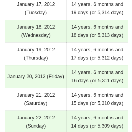
January 17, 2012
14 years, 6 months and
(Tuesday)
19 days (or 5,314 days)
January 18, 2012
14 years, 6 months and
(Wednesday)
18 days (or 5,313 days)
January 19, 2012
14 years, 6 months and
(Thursday)
17 days (or 5,312 days)
14 years, 6 months and
January 20, 2012 (Friday)
16 days (or 5,311 days)
January 21, 2012
14 years, 6 months and
(Saturday)
15 days (or 5,310 days)
January 22, 2012
14 years, 6 months and
(Sunday)
14 days (or 5,309 days)