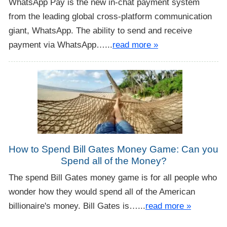
WhatsApp Pay is the new in-chat payment system
from the leading global cross-platform communication
giant, WhatsApp. The ability to send and receive
payment via WhatsApp…...
read more »
How to Spend Bill Gates Money Game: Can you
Spend all of the Money?
The spend Bill Gates money game is for all people who
wonder how they would spend all of the American
billionaire's money. Bill Gates is…...
read more »