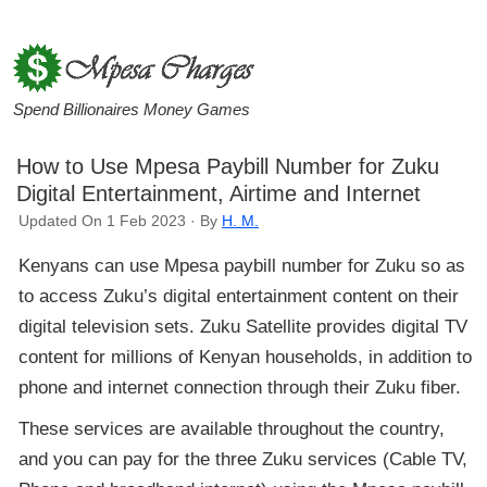
Spend Billionaires Money Games
How to Use Mpesa Paybill Number for Zuku
Digital Entertainment, Airtime and Internet
Updated On 1 Feb 2023 · By
H. M.
Kenyans can use Mpesa paybill number for Zuku so as
to access Zuku’s digital entertainment content on their
digital television sets. Zuku Satellite provides digital TV
content for millions of Kenyan households, in addition to
phone and internet connection through their Zuku fiber.
These services are available throughout the country,
and you can pay for the three Zuku services (Cable TV,