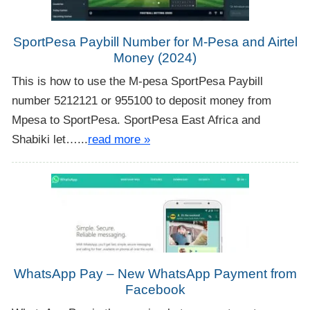
SportPesa Paybill Number for M-Pesa and Airtel
Money (2024)
This is how to use the M-pesa SportPesa Paybill
number 5212121 or 955100 to deposit money from
Mpesa to SportPesa. SportPesa East Africa and
Shabiki let…...
read more »
WhatsApp Pay – New WhatsApp Payment from
Facebook