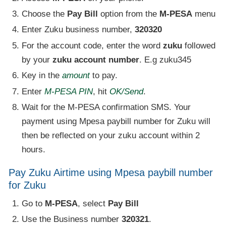
Choose the
Pay Bill
option from the
M-PESA
menu
Enter Zuku business number,
320320
For the account code, enter the word
zuku
followed
by your
zuku account number
. E.g zuku345
Key in the
amount
to pay.
Enter
M-PESA PIN
, hit
OK/Send
.
Wait for the M-PESA confirmation SMS. Your
payment using Mpesa paybill number for Zuku will
then be reflected on your zuku account within 2
hours.
Pay Zuku Airtime using Mpesa paybill number
for Zuku
Go to
M-PESA
, select
Pay Bill
Use the Business number
320321
.