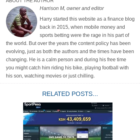
ABOUT THE AUTHOR
Harrison M, owner and editor
Harry started this website as a finance blog
back in 2015, when mobile money and
sports betting were the rage in his part of
the world. But over the years the content policy has been
evolving, just as both the authors and the times have been
changing. He is a calm person and during his free time
you might catch him riding his bike, playing football with
his son, watching movies or just chilling.
RELATED POSTS...