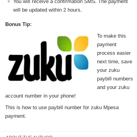
You will receive a confirmation SMS. The payment
will be updated within 2 hours.
Bonus Tip:
To make this
payment
process easier
next time, save
your zuku
paybill numbers
and your zuku
account number in your phone!
This is how to use paybill number for zuku Mpesa
payment.