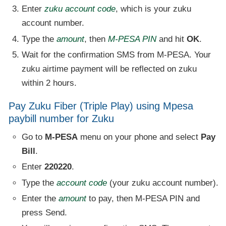
Enter
zuku account code
, which is your zuku
account number.
Type the
amount
, then
M-PESA PIN
and hit
OK
.
Wait for the confirmation SMS from M-PESA. Your
zuku airtime payment will be reflected on zuku
within 2 hours.
Pay Zuku Fiber (Triple Play) using Mpesa
paybill number for Zuku
Go to
M-PESA
menu on your phone and select
Pay
Bill
.
Enter
220220
.
Type the
account code
(your zuku account number).
Enter the
amount
to pay, then M-PESA PIN and
press Send.