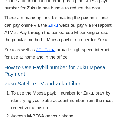
Phone and broadband internet) using the Mpesa paybill
number for Zuku in one bundle to reduce the cost.
There are many options for making the payment: one
can pay online via the
Zuku
website, pay via Pesapoint
ATM’s, Pay through the banks, use M-banking or use
the popular method – Mpesa paybill number for Zuku.
Zuku as well as
JTL Faiba
provide high speed internet
for use at home and in the office.
How to Use Paybill number for Zuku Mpesa
Payment
Zuku Satellite TV and Zuku Fiber
To use the Mpesa paybill number for Zuku, start by
identifying your zuku account number from the most
recent zuku invoice.
Access
M-PESA
on your phone.