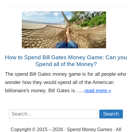
How to Spend Bill Gates Money Game: Can you
Spend all of the Money?
The spend Bill Gates money game is for all people who
wonder how they would spend all of the American
billionaire's money. Bill Gates is…...
read more »
Copyright © 2015 – 2026 · Spend Money Games · All