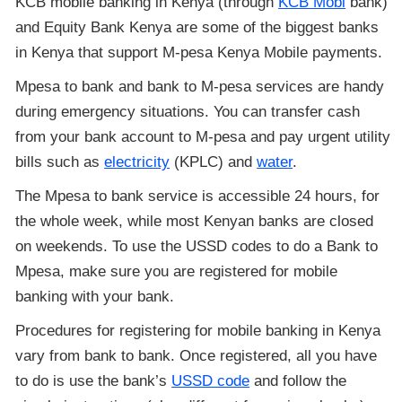
KCB mobile banking in Kenya (through
KCB Mobi
bank)
and Equity Bank Kenya are some of the biggest banks
in Kenya that support M-pesa Kenya Mobile payments.
Mpesa to bank and bank to M-pesa services are handy
during emergency situations. You can transfer cash
from your bank account to M-pesa and pay urgent utility
bills such as
electricity
(KPLC) and
water
.
The Mpesa to bank service is accessible 24 hours, for
the whole week, while most Kenyan banks are closed
on weekends. To use the USSD codes to do a Bank to
Mpesa, make sure you are registered for mobile
banking with your bank.
Procedures for registering for mobile banking in Kenya
vary from bank to bank. Once registered, all you have
to do is use the bank’s
USSD code
and follow the