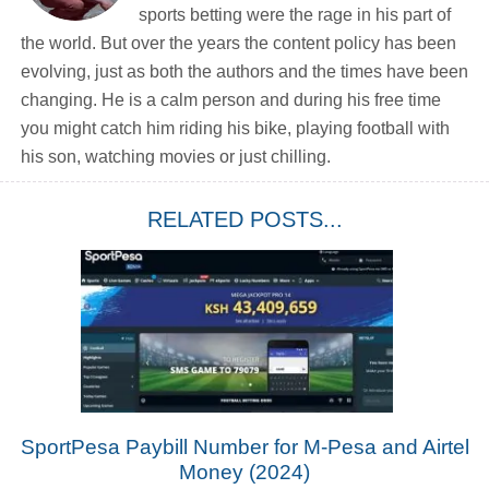
sports betting were the rage in his part of
the world. But over the years the content policy has been
evolving, just as both the authors and the times have been
changing. He is a calm person and during his free time
you might catch him riding his bike, playing football with
his son, watching movies or just chilling.
RELATED POSTS...
SportPesa Paybill Number for M-Pesa and Airtel
Money (2024)