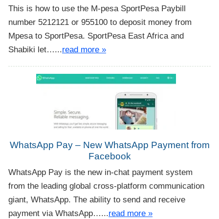
This is how to use the M-pesa SportPesa Paybill
number 5212121 or 955100 to deposit money from
Mpesa to SportPesa. SportPesa East Africa and
Shabiki let…...
read more »
WhatsApp Pay – New WhatsApp Payment from
Facebook
WhatsApp Pay is the new in-chat payment system
from the leading global cross-platform communication
giant, WhatsApp. The ability to send and receive
payment via WhatsApp…...
read more »