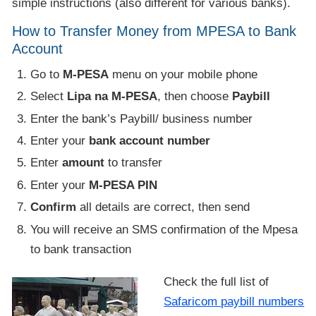
simple instructions (also different for various banks).
How to Transfer Money from MPESA to Bank
Account
Go to
M-PESA
menu on your mobile phone
Select
Lipa na M-PESA
, then choose
Paybill
Enter the bank’s Paybill/ business number
Enter your
bank account number
Enter
amount
to transfer
Enter your
M-PESA PIN
Confirm
all details are correct, then send
You will receive an SMS confirmation of the Mpesa
to bank transaction
Check the full list of
Safaricom paybill numbers