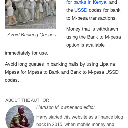
for banks in Kenya
, and
the
USSD
codes for bank
to M-pesa transactions.
Money that is withdrawn
Avoid Banking Queues
using the Bank to M-pesa
option is available
immediately for use.
Avoid long queues in banking halls by using Lipa na
Mpesa for Mpesa to Bank and Bank to M-pesa USSD
codes.
ABOUT THE AUTHOR
Harrison M, owner and editor
Harry started this website as a finance blog
back in 2015, when mobile money and