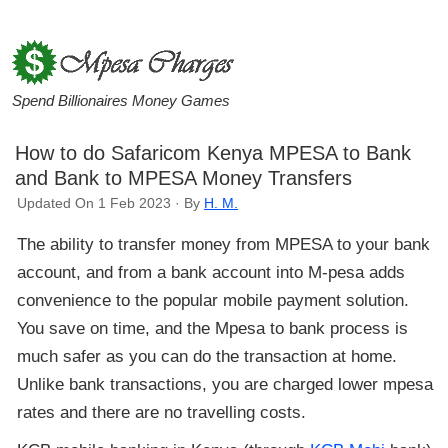
Spend Billionaires Money Games
How to do Safaricom Kenya MPESA to Bank
and Bank to MPESA Money Transfers
Updated On 1 Feb 2023 · By
H. M.
The ability to transfer money from MPESA to your bank
account, and from a bank account into M-pesa adds
convenience to the popular mobile payment solution.
You save on time, and the Mpesa to bank process is
much safer as you can do the transaction at home.
Unlike bank transactions, you are charged lower mpesa
rates and there are no travelling costs.