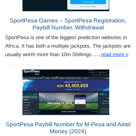
SportPesa Games – SportPesa Registration,
Paybill Number, Withdrawal
SportPesa is one of the biggest prediction websites in
Africa. It has both a multiple jackpots. The jackpots are
usually worth more than 10m Shillings…...
read more »
SportPesa Paybill Number for M-Pesa and Airtel
Money (2024)