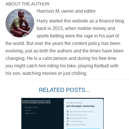
ABOUT THE AUTHOR
Harrison M, owner and editor
Harry started this website as a finance blog
back in 2015, when mobile money and
sports betting were the rage in his part of
the world. But over the years the content policy has been
evolving, just as both the authors and the times have been
changing. He is a calm person and during his free time
you might catch him riding his bike, playing football with
his son, watching movies or just chilling.
RELATED POSTS...