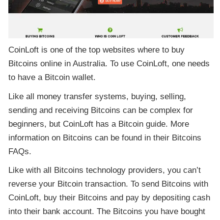
CoinLoft is one of the top websites where to buy
Bitcoins online in Australia. To use CoinLoft, one needs
to have a Bitcoin wallet.
Like all money transfer systems, buying, selling,
sending and receiving Bitcoins can be complex for
beginners, but CoinLoft has a Bitcoin guide. More
information on Bitcoins can be found in their Bitcoins
FAQs.
Like with all Bitcoins technology providers, you can’t
reverse your Bitcoin transaction. To send Bitcoins with
CoinLoft, buy their Bitcoins and pay by depositing cash
into their bank account. The Bitcoins you have bought