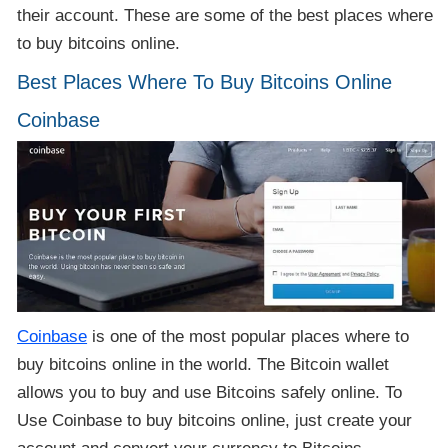
their account. These are some of the best places where
to buy bitcoins online.
Best Places Where To Buy Bitcoins Online
Coinbase
Coinbase
is one of the most popular places where to
buy bitcoins online in the world. The Bitcoin wallet
allows you to buy and use Bitcoins safely online. To
Use Coinbase to buy bitcoins online, just create your