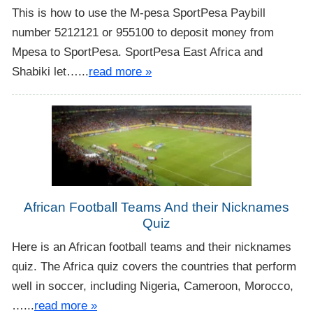
This is how to use the M-pesa SportPesa Paybill
number 5212121 or 955100 to deposit money from
Mpesa to SportPesa. SportPesa East Africa and
Shabiki let…...
read more »
African Football Teams And their Nicknames
Quiz
Here is an African football teams and their nicknames
quiz. The Africa quiz covers the countries that perform
well in soccer, including Nigeria, Cameroon, Morocco,
…...
read more »