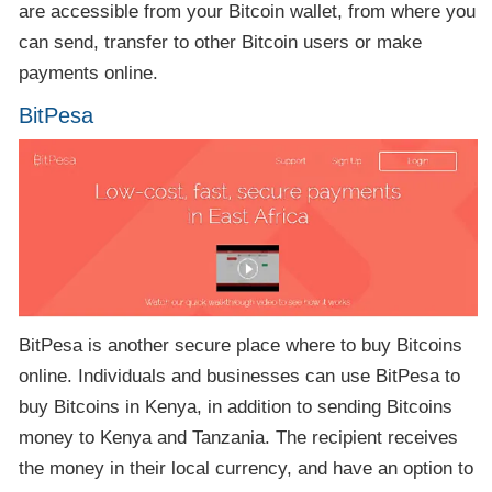
are accessible from your Bitcoin wallet, from where you
can send, transfer to other Bitcoin users or make
payments online.
BitPesa
BitPesa is another secure place where to buy Bitcoins
online. Individuals and businesses can use BitPesa to
buy Bitcoins in Kenya, in addition to sending Bitcoins
money to Kenya and Tanzania. The recipient receives
the money in their local currency, and have an option to