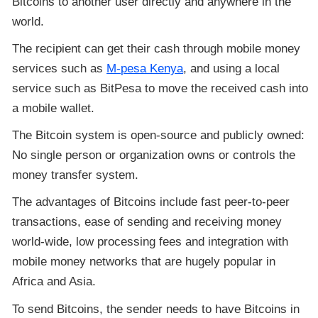
Bitcoins to another user directly and anywhere in the
world.
The recipient can get their cash through mobile money
services such as
M-pesa Kenya
, and using a local
service such as BitPesa to move the received cash into
a mobile wallet.
The Bitcoin system is open-source and publicly owned:
No single person or organization owns or controls the
money transfer system.
The advantages of Bitcoins include fast peer-to-peer
transactions, ease of sending and receiving money
world-wide, low processing fees and integration with
mobile money networks that are hugely popular in
Africa and Asia.
To send Bitcoins, the sender needs to have Bitcoins in