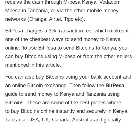
receive the cash through M-pesa Kenya, Vodacom
Mpesa in Tanzania, or via the other mobile money
networks (Orange, Airtel, Tigo etc).
BitPesa charges a 3% transaction fee, which makes it
one of the cheapest ways to send money to Kenya
online. To use BitPesa to send Bitcoins to Kenya, you
can buy Bitcoins using M-pesa or from the other sellers
mentioned in this article.
You can also buy Bitcoins using your bank account and
an online Bitcoin exchange. Then follow the
BitPesa
guide to send money to Kenya and Tanzania using
Bitcoins. These are some of the best places where
to buy Bitcoins online instantly and securely in Kenya,
Tanzania, USA, UK, Canada, Australia and globally.