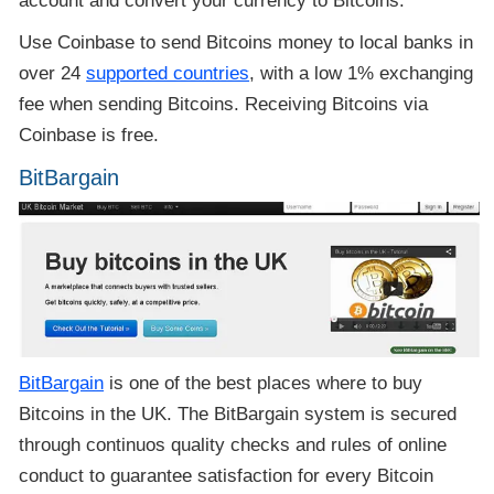
account and convert your currency to Bitcoins.
Use Coinbase to send Bitcoins money to local banks in
over 24
supported countries
, with a low 1% exchanging
fee when sending Bitcoins. Receiving Bitcoins via
Coinbase is free.
BitBargain
BitBargain
is one of the best places where to buy
Bitcoins in the UK. The BitBargain system is secured
through continuos quality checks and rules of online
conduct to guarantee satisfaction for every Bitcoin