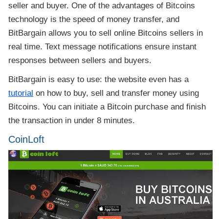
seller and buyer. One of the advantages of Bitcoins
technology is the speed of money transfer, and
BitBargain allows you to sell online Bitcoins sellers in
real time. Text message notifications ensure instant
responses between sellers and buyers.
BitBargain is easy to use: the website even has a
tutorial
on how to buy, sell and transfer money using
Bitcoins. You can initiate a Bitcoin purchase and finish
the transaction in under 8 minutes.
CoinLoft