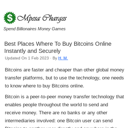
Spend Billionaires Money Games
Best Places Where To Buy Bitcoins Online
Instantly and Securely
Updated On 1 Feb 2023 · By
H. M.
Bitcoins are faster and cheaper than other global money
transfer platforms, but to use the technology, one needs
to know where to buy Bitcoins online.
Bitcoin is a peer-to-peer money transfer technology that
enables people throughout the world to send and
receive money. There are no banks or any other
intermediaries involved: one Bitcoin user can send