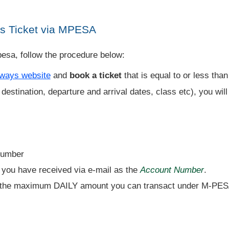
s Ticket via MPESA
esa, follow the procedure below:
ways website
and
book a ticket
that is equal to or less tha
destination, departure and arrival dates, class etc), you wil
Number
 you have received via e-mail as the
Account Number
.
 the maximum DAILY amount you can transact under M-PES