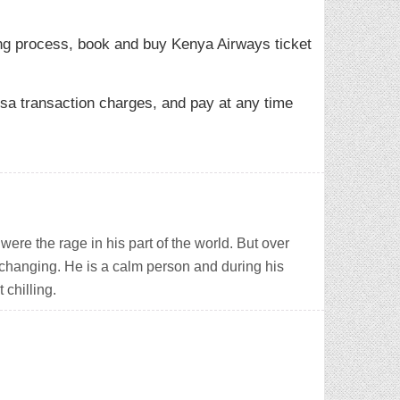
ng process, book and buy Kenya Airways ticket
sa transaction charges, and pay at any time
ere the rage in his part of the world. But over
 changing. He is a calm person and during his
 chilling.