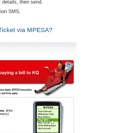
 details, then send.
tion SMS.
Ticket via MPESA?