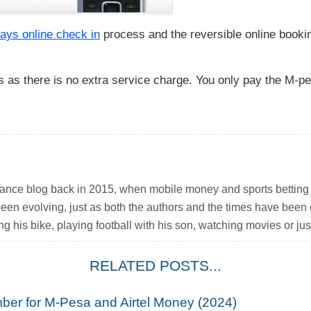
ays online check in
process and the reversible online booki
 as there is no extra service charge. You only pay the M-pe
inance blog back in 2015, when mobile money and sports betting w
been evolving, just as both the authors and the times have been
ng his bike, playing football with his son, watching movies or just
RELATED POSTS...
ber for M-Pesa and Airtel Money (2024)