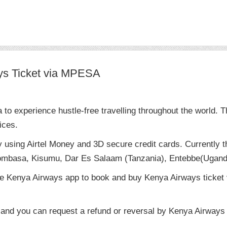
ys Ticket via MPESA
o experience hustle-free travelling throughout the world. T
ices.
y using Airtel Money and 3D secure credit cards. Currently
Mombasa, Kisumu, Dar Es Salaam (Tanzania), Entebbe(Ugand
e Kenya Airways app to book and buy Kenya Airways ticket v
 and you can request a refund or reversal by Kenya Airways (