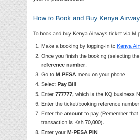
How to Book and Buy Kenya Airway
To book and buy Kenya Airways ticket via M-p
Make a booking by logging-in to
Kenya Air
Once you finish the booking (selecting the 
reference number
.
Go to
M-PESA
menu on your phone
Select
Pay Bill
Enter
777777
, which is the KQ business 
Enter the ticket/booking reference number
Enter the
amount
to pay (Remember that
transaction is Ksh 70,000).
Enter your
M-PESA PIN