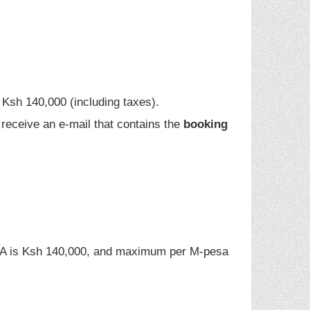
n Ksh 140,000 (including taxes).
l receive an e-mail that contains the
booking
A is Ksh 140,000, and maximum per M-pesa