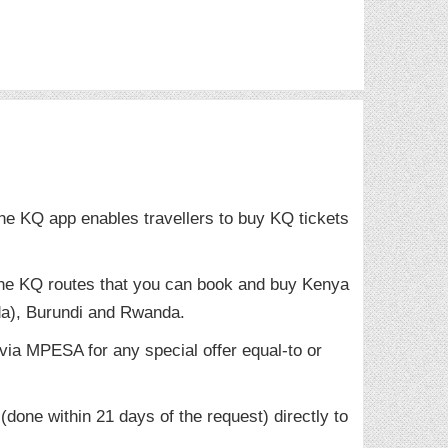
he KQ app enables travellers to buy KQ tickets
 the KQ routes that you can book and buy Kenya
a), Burundi and Rwanda.
ia MPESA for any special offer equal-to or
done within 21 days of the request) directly to