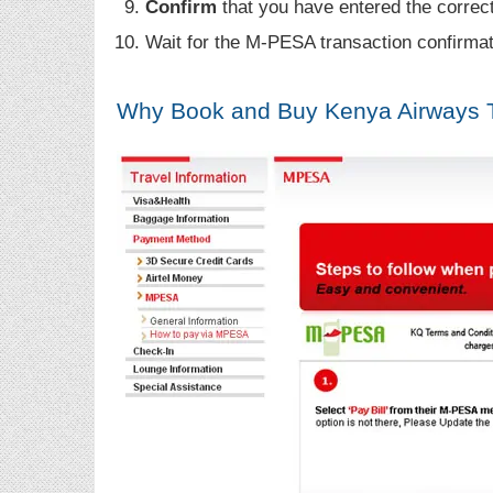
Confirm
that you have entered the correct
Wait for the M-PESA transaction confirma
Why Book and Buy Kenya Airways 