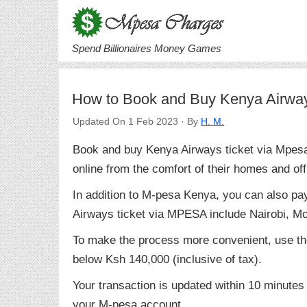
Spend Billionaires Money Games
How to Book and Buy Kenya Airwa
Updated On 1 Feb 2023 · By
H. M.
Book and buy Kenya Airways ticket via Mpesa t
online from the comfort of their homes and off
In addition to M-pesa Kenya, you can also pa
Airways ticket via MPESA include Nairobi, 
To make the process more convenient, use th
below Ksh 140,000 (inclusive of tax).
Your transaction is updated within 10 minutes
your M-pesa account.