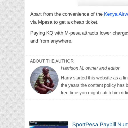
Apart from the convenience of the
Kenya Airw
via Mpesa to get a cheap ticket.
Paying KQ with M-pesa attracts lower charges
and from anywhere.
ABOUT THE AUTHOR
Harrison M, owner and editor
Harry started this website as a f
the years the content policy has 
free time you might catch him ridi
SportPesa Paybill Num