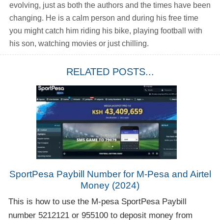
evolving, just as both the authors and the times have been
changing. He is a calm person and during his free time
you might catch him riding his bike, playing football with
his son, watching movies or just chilling.
RELATED POSTS...
SportPesa Paybill Number for M-Pesa and Airtel
Money (2024)
This is how to use the M-pesa SportPesa Paybill
number 5212121 or 955100 to deposit money from