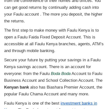
from the convenience of their homes and offices. You
can get good returns by continually adding cash into
your Faulu account . The more you deposit, the higher
the returns.
The first step to make money with Faulu Kenya is to
open a Faulu Faida Fixed Deposit Account. This is
accessible at all Faulu Kenya branches, agents, ATM’s
and through mobile banking.
Secure your future by putting your savings in a Faulu
Kenya savings account. There is an account for
everyone: from the Faulu
Boda Boda
Account to Faulu
Business Account and School Collection Account. The
Kenyan bank
also has Biashara Premier Account, the
popular Faulu Chama Account and many more.
Faulu Kenya is one of the best
investment banks in