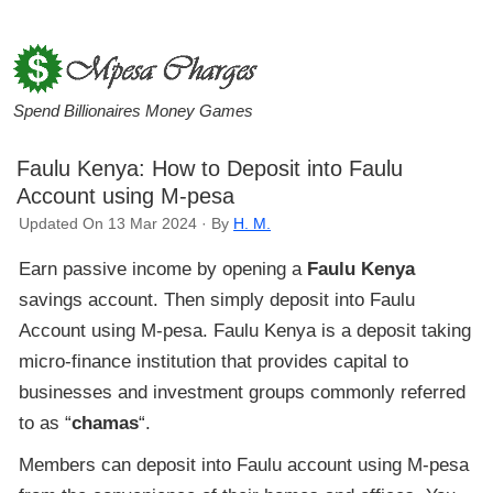
Spend Billionaires Money Games
Faulu Kenya: How to Deposit into Faulu
Account using M-pesa
Updated On 13 Mar 2024 · By
H. M.
Earn passive income by opening a
Faulu Kenya
savings account. Then simply deposit into Faulu
Account using M-pesa. Faulu Kenya is a deposit taking
micro-finance institution that provides capital to
businesses and investment groups commonly referred
to as “
chamas
“.
Members can deposit into Faulu account using M-pesa