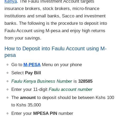
Kenya
. The Faulu Investment Account targets
insurance brokers, stock brokers, micro-finance
institutions and small banks, Sacco and investment
banks. The following is the procedure to deposit into
Faulu Account using M-pesa and enjoy high returns
from your savings.
How to Deposit into Faulu Account using M-
pesa
Go to
M-PESA
Menu on your phone
Select
Pay Bill
Faulu Kenya Business Number
is
328585
Enter your 11-digit
Faulu account number
The
amount
to deposit should be between Kshs 100
to Kshs 35,000
Enter your
MPESA PIN
number