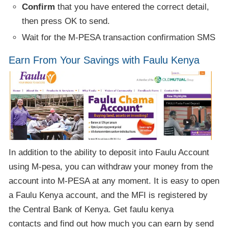
Confirm
that you have entered the correct detail,
then press OK to send.
Wait for the M-PESA transaction confirmation SMS
Earn From Your Savings with Faulu Kenya
In addition to the ability to deposit into Faulu Account
using M-pesa, you can withdraw your money from the
account into M-PESA at any moment. It is easy to open
a Faulu Kenya account, and the MFI is registered by
the Central Bank of Kenya. Get faulu kenya
contacts and find out how much you can earn by send