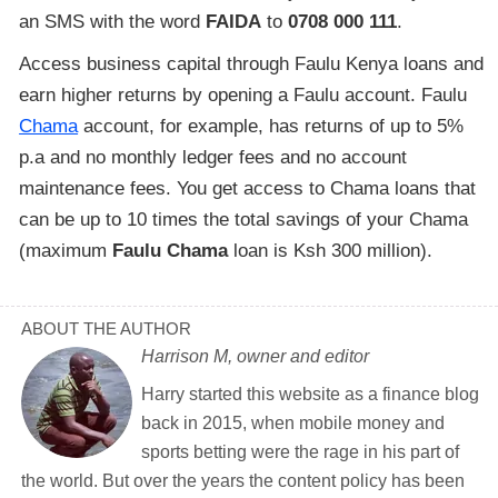
an SMS with the word
FAIDA
to
0708 000 111
.
Access business capital through Faulu Kenya loans and
earn higher returns by opening a Faulu account. Faulu
Chama
account, for example, has returns of up to 5%
p.a and no monthly ledger fees and no account
maintenance fees. You get access to Chama loans that
can be up to 10 times the total savings of your Chama
(maximum
Faulu Chama
loan is Ksh 300 million).
ABOUT THE AUTHOR
Harrison M, owner and editor
Harry started this website as a finance blog
back in 2015, when mobile money and
sports betting were the rage in his part of
the world. But over the years the content policy has been