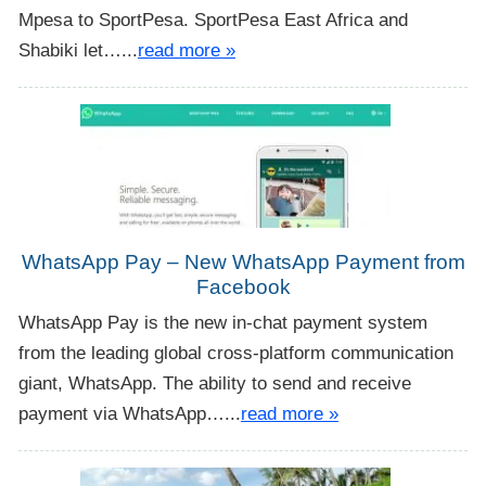
Mpesa to SportPesa. SportPesa East Africa and
Shabiki let…...
read more »
WhatsApp Pay – New WhatsApp Payment from
Facebook
WhatsApp Pay is the new in-chat payment system
from the leading global cross-platform communication
giant, WhatsApp. The ability to send and receive
payment via WhatsApp…...
read more »