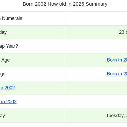
Born 2002 How old in 2026 Summary
n Numerals
day
23 
eap Year?
s Age
Born in 2
Age
Born in 2
in 2002
 in 2002
day
Tuesday, 