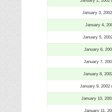
January 2, 2002
January 3, 200
January 4, 20
January 5, 200
January 6, 20
January 7, 20
January 8, 200
January 9, 2002
January 10, 200
January 11, 20