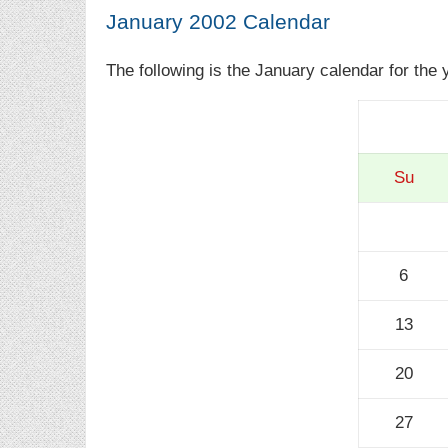
January 2002 Calendar
The following is the January calendar for the 
Su
6
13
20
27