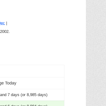
Dec
|
 2002.
ge Today
and 7 days (or 8,985 days)