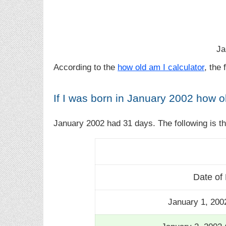
Ja
According to the
how old am I calculator
, the
If I was born in January 2002 how o
January 2002 had 31 days. The following is t
Date of 
January 1, 200