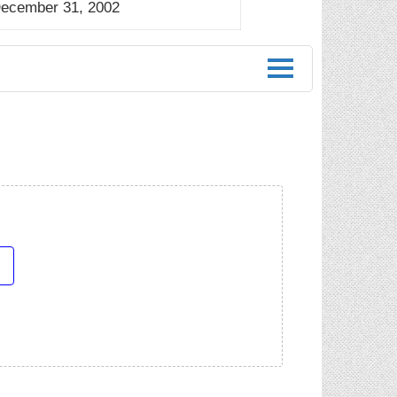
December 31, 2002