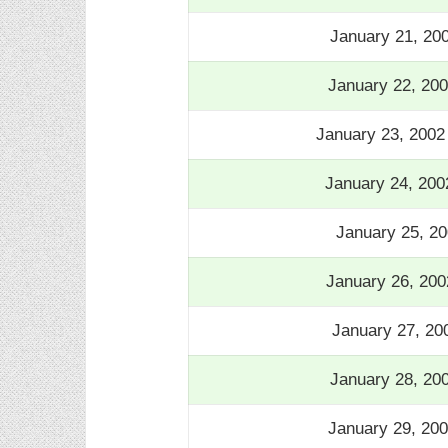
January 21, 20
January 22, 20
January 23, 200
January 24, 200
January 25, 20
January 26, 200
January 27, 20
January 28, 20
January 29, 20