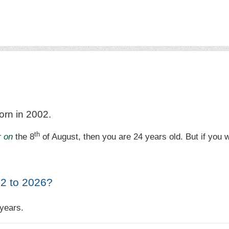
orn in 2002.
th
r on
the 8
of August, then you are 24 years old. But if you 
2 to 2026?
years.