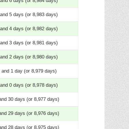
and 6 days (or 8,984 days)
and 5 days (or 8,983 days)
and 4 days (or 8,982 days)
and 3 days (or 8,981 days)
and 2 days (or 8,980 days)
 and 1 day (or 8,979 days)
and 0 days (or 8,978 days)
and 30 days (or 8,977 days)
and 29 days (or 8,976 days)
and 28 days (or 8,975 days)