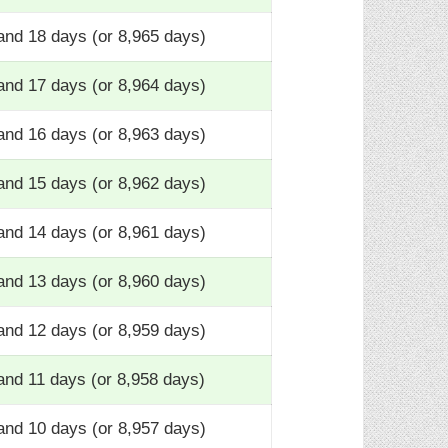
and 18 days (or 8,965 days)
and 17 days (or 8,964 days)
and 16 days (or 8,963 days)
and 15 days (or 8,962 days)
and 14 days (or 8,961 days)
and 13 days (or 8,960 days)
and 12 days (or 8,959 days)
and 11 days (or 8,958 days)
and 10 days (or 8,957 days)