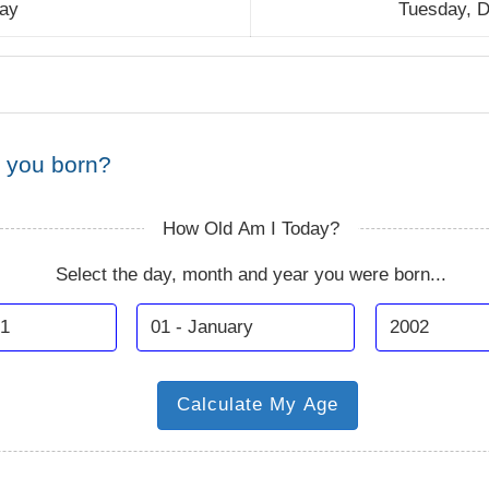
day
Tuesday, 
 you born?
How Old Am I Today?
Select the day, month and year you were born...