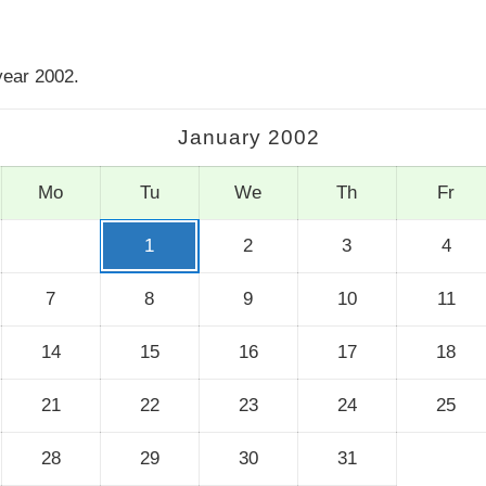
year 2002.
January 2002
Mo
Tu
We
Th
Fr
1
2
3
4
7
8
9
10
11
14
15
16
17
18
21
22
23
24
25
28
29
30
31