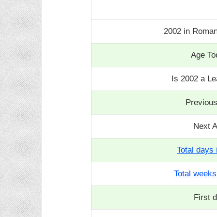
2002 in Roma
Age To
Is 2002 a L
Previou
Next 
Total days 
Total weeks
First 