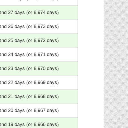
and 27 days (or 8,974 days)
and 26 days (or 8,973 days)
and 25 days (or 8,972 days)
and 24 days (or 8,971 days)
and 23 days (or 8,970 days)
and 22 days (or 8,969 days)
and 21 days (or 8,968 days)
and 20 days (or 8,967 days)
and 19 days (or 8,966 days)