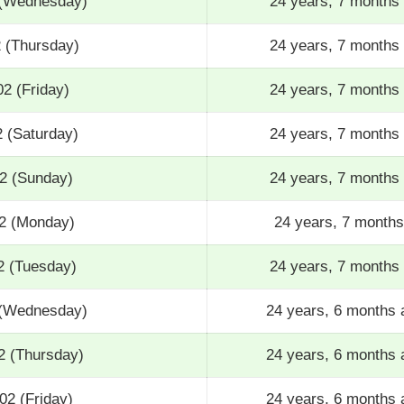
 (Wednesday)
24 years, 7 months 
2 (Thursday)
24 years, 7 months 
02 (Friday)
24 years, 7 months 
2 (Saturday)
24 years, 7 months 
02 (Sunday)
24 years, 7 months 
02 (Monday)
24 years, 7 months
2 (Tuesday)
24 years, 7 months 
 (Wednesday)
24 years, 6 months 
2 (Thursday)
24 years, 6 months 
02 (Friday)
24 years, 6 months 