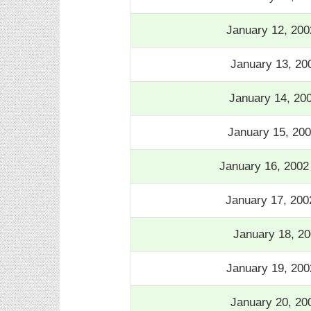
January 12, 200
January 13, 20
January 14, 20
January 15, 20
January 16, 200
January 17, 200
January 18, 20
January 19, 200
January 20, 20