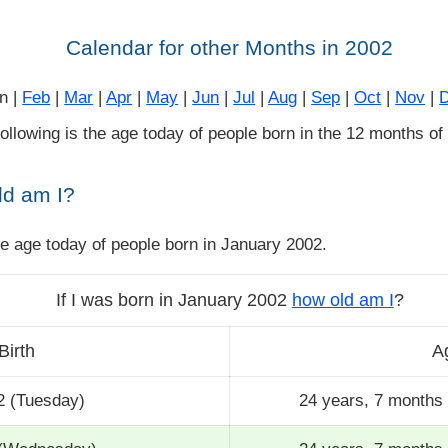
Calendar for other Months in 2002
n |
Feb
|
Mar
|
Apr
|
May
|
Jun
|
Jul
|
Aug
|
Sep
|
Oct
|
Nov
|
 following is the age today of people born in the 12 months of
ld am I?
he age today of people born in January 2002.
If I was born in January 2002
how old am I
?
Birth
A
2 (Tuesday)
24 years, 7 months 