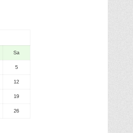
Sa
5
12
19
26