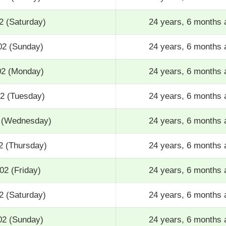
2 (Saturday)
24 years, 6 months 
02 (Sunday)
24 years, 6 months 
02 (Monday)
24 years, 6 months 
02 (Tuesday)
24 years, 6 months 
2 (Wednesday)
24 years, 6 months 
2 (Thursday)
24 years, 6 months 
02 (Friday)
24 years, 6 months 
2 (Saturday)
24 years, 6 months 
02 (Sunday)
24 years, 6 months 