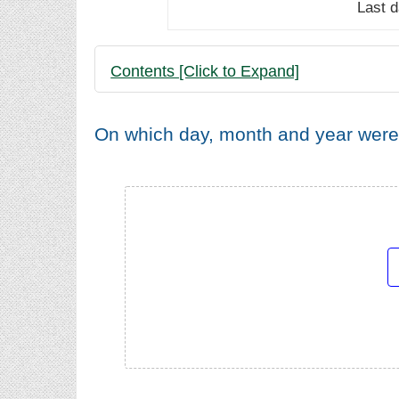
Last 
Contents [Click to Expand]
On which day, month and year were