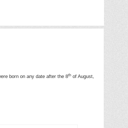
th
were born on any date after the 8
of August,