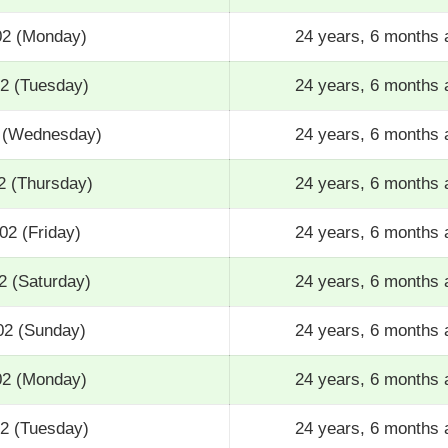
02 (Monday)
24 years, 6 months 
02 (Tuesday)
24 years, 6 months 
2 (Wednesday)
24 years, 6 months 
2 (Thursday)
24 years, 6 months 
02 (Friday)
24 years, 6 months 
2 (Saturday)
24 years, 6 months 
02 (Sunday)
24 years, 6 months 
02 (Monday)
24 years, 6 months 
02 (Tuesday)
24 years, 6 months 