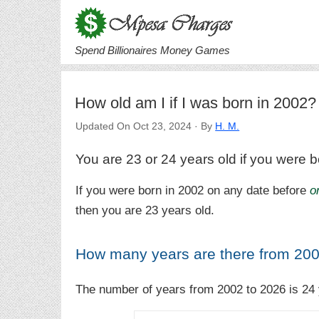
Spend Billionaires Money Games
How old am I if I was born in 2002?
Updated On Oct 23, 2024 · By
H. M.
You are 23 or 24 years old if you were b
If you were born in 2002 on any date before
o
then you are 23 years old.
How many years are there from 200
The number of years from 2002 to 2026 is 24 