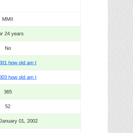
MMII
or 24 years
No
001 how old am I
003 how old am I
365
52
January 01, 2002