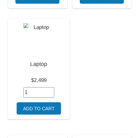
Laptop
$2,499