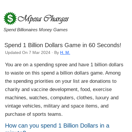
Spend Billionaires Money Games
Spend 1 Billion Dollars Game in 60 Seconds!
Updated On 7 Mar 2024 · By
H. M.
You are on a spending spree and have 1 billion dollars
to waste on this spend a billion dollars game. Among
the spending priorities on your list are donations to
charity and vaccine development, food, exercise
machines, watches, computers, clothes, luxury and
vintage vehicles, military and space items, and
purchase of sports teams.
How can you spend 1 Billion Dollars in a