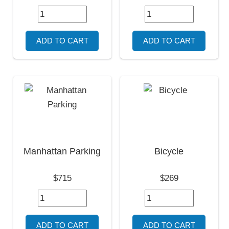
Manhattan Parking
Bicycle
$715
$269