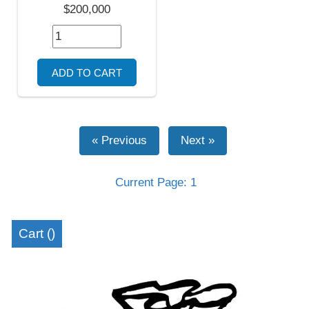
$200,000
Current Page: 1
Cart (
)