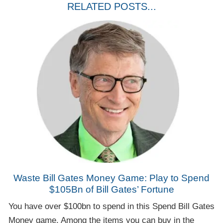
RELATED POSTS...
Waste Bill Gates Money Game: Play to Spend
$105Bn of Bill Gates’ Fortune
You have over $100bn to spend in this Spend Bill Gates
Money game. Among the items you can buy in the