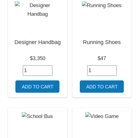
Designer Handbag
Running Shoes
$3,350
$47