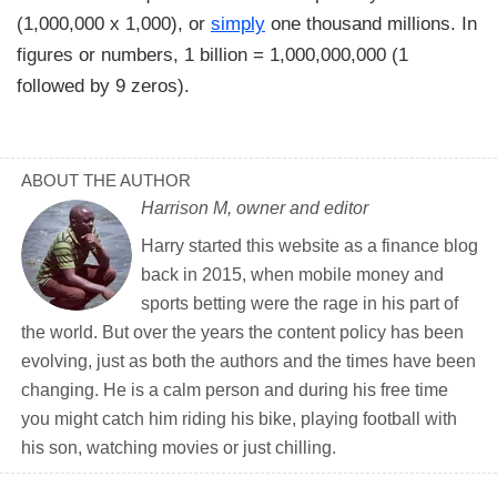
(1,000,000 x 1,000), or
simply
one thousand millions. In
figures or numbers, 1 billion = 1,000,000,000 (1
followed by 9 zeros).
ABOUT THE AUTHOR
Harrison M, owner and editor
Harry started this website as a finance blog
back in 2015, when mobile money and
sports betting were the rage in his part of
the world. But over the years the content policy has been
evolving, just as both the authors and the times have been
changing. He is a calm person and during his free time
you might catch him riding his bike, playing football with
his son, watching movies or just chilling.