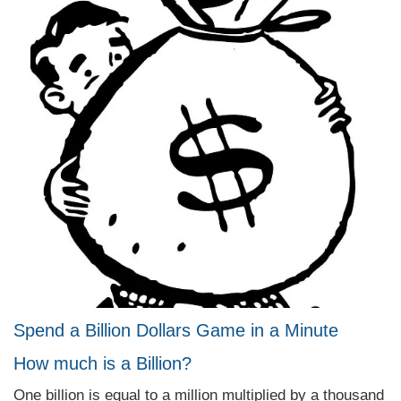
Spend a Billion Dollars Game in a Minute
How much is a Billion?
One billion is equal to a million multiplied by a thousand