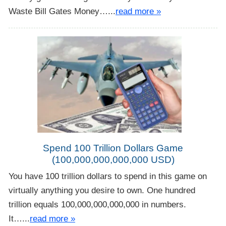
Waste Bill Gates Money…...
read more »
Spend 100 Trillion Dollars Game
(100,000,000,000,000 USD)
You have 100 trillion dollars to spend in this game on
virtually anything you desire to own. One hundred
trillion equals 100,000,000,000,000 in numbers.
It…...
read more »