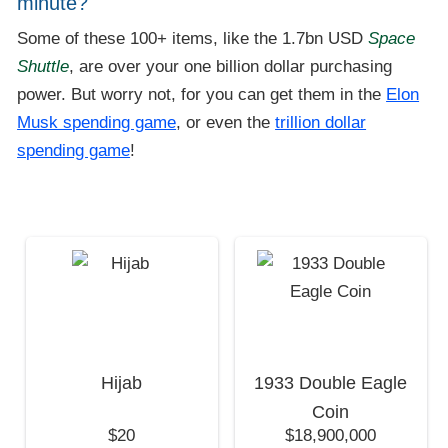
minute?
Some of these 100+ items, like the 1.7bn USD
Space
Shuttle
, are over your one billion dollar purchasing
power. But worry not, for you can get them in the
Elon
Musk spending game
, or even the
trillion dollar
spending game
!
Hijab
1933 Double Eagle
Coin
$20
$18,900,000