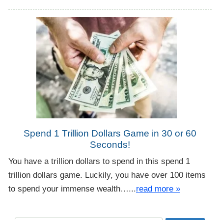
Spend 1 Trillion Dollars Game in 30 or 60
Seconds!
You have a trillion dollars to spend in this spend 1
trillion dollars game. Luckily, you have over 100 items
to spend your immense wealth…...
read more »