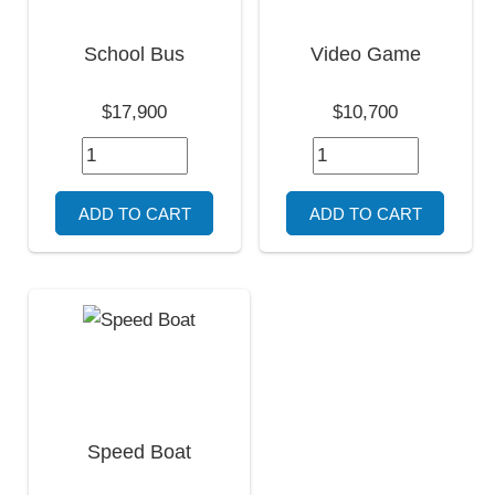
School Bus
Video Game
$17,900
$10,700
Speed Boat