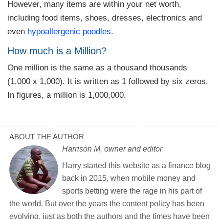
However, many items are within your net worth,
including food items, shoes, dresses, electronics and
even
hypoallergenic poodles
.
How much is a Million?
One million is the same as a thousand thousands
(1,000 x 1,000). It is written as 1 followed by six zeros.
In figures, a million is 1,000,000.
ABOUT THE AUTHOR
Harrison M, owner and editor
Harry started this website as a finance blog
back in 2015, when mobile money and
sports betting were the rage in his part of
the world. But over the years the content policy has been
evolving, just as both the authors and the times have been