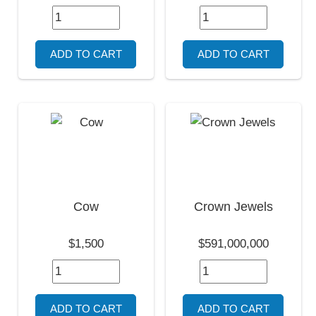
Cow
Crown Jewels
$1,500
$591,000,000