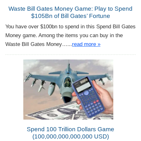
Waste Bill Gates Money Game: Play to Spend
$105Bn of Bill Gates’ Fortune
You have over $100bn to spend in this Spend Bill Gates
Money game. Among the items you can buy in the
Waste Bill Gates Money…...
read more »
Spend 100 Trillion Dollars Game
(100,000,000,000,000 USD)