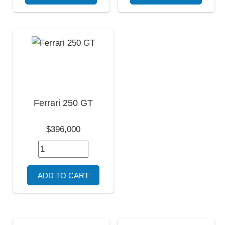
Ferrari 250 GT
$396,000