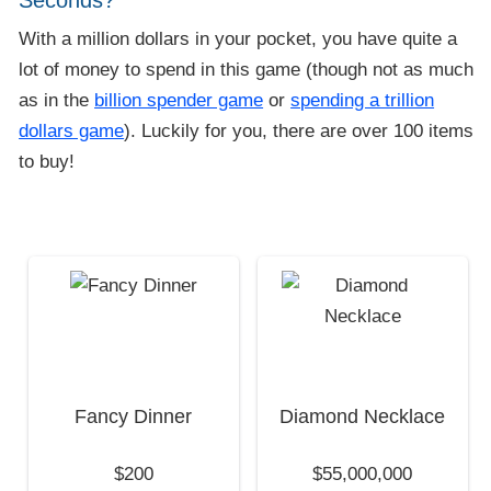
Seconds?
With a million dollars in your pocket, you have quite a
lot of money to spend in this game (though not as much
as in the
billion spender game
or
spending a trillion
dollars game
). Luckily for you, there are over 100 items
to buy!
Fancy Dinner
Diamond Necklace
$200
$55,000,000