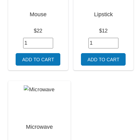
Mouse
Lipstick
$22
$12
Microwave