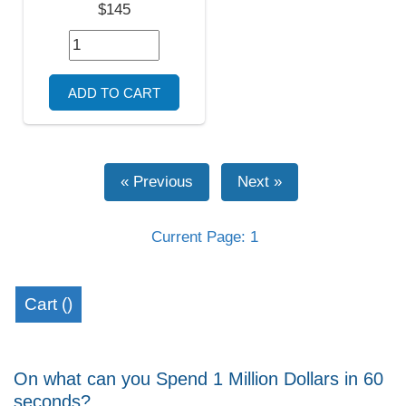
$145
Current Page: 1
Cart (
)
On what can you Spend 1 Million Dollars in 60
seconds?