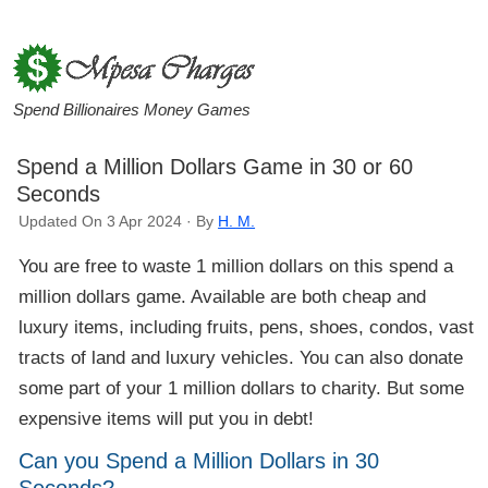
Spend Billionaires Money Games
Spend a Million Dollars Game in 30 or 60
Seconds
Updated On 3 Apr 2024 · By
H. M.
You are free to waste 1 million dollars on this spend a
million dollars game. Available are both cheap and
luxury items, including fruits, pens, shoes, condos, vast
tracts of land and luxury vehicles. You can also donate
some part of your 1 million dollars to charity. But some
expensive items will put you in debt!
Can you Spend a Million Dollars in 30