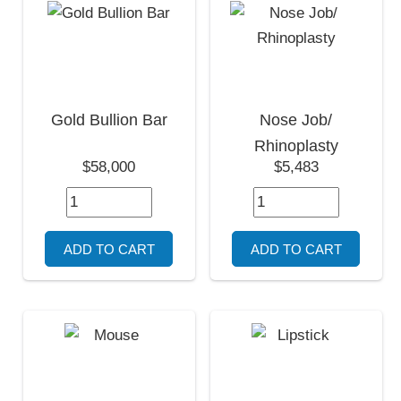
Gold Bullion Bar
Nose Job/
Rhinoplasty
$58,000
$5,483