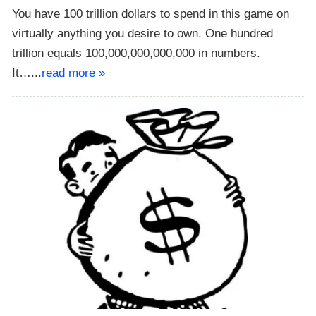
You have 100 trillion dollars to spend in this game on
virtually anything you desire to own. One hundred
trillion equals 100,000,000,000,000 in numbers.
It…...
read more »