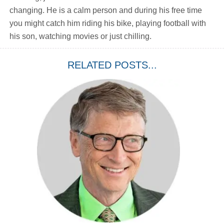
changing. He is a calm person and during his free time
you might catch him riding his bike, playing football with
his son, watching movies or just chilling.
RELATED POSTS...