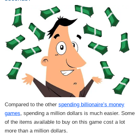
Compared to the other
spending billionaire’s money
games
, spending a million dollars is much easier. Some
of the items available to buy on this game cost a lot
more than a million dollars.