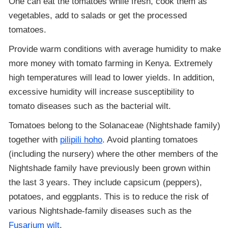
One can eat the tomatoes while fresh, cook them as
vegetables, add to salads or get the processed
tomatoes.
Provide warm conditions with average humidity to make
more money with tomato farming in Kenya. Extremely
high temperatures will lead to lower yields. In addition,
excessive humidity will increase susceptibility to
tomato diseases such as the bacterial wilt.
Tomatoes belong to the Solanaceae (Nightshade family)
together with
pilipili hoho
. Avoid planting tomatoes
(including the nursery) where the other members of the
Nightshade family have previously been grown within
the last 3 years. They include capsicum (peppers),
potatoes, and eggplants. This is to reduce the risk of
various Nightshade-family diseases such as the
Fusarium wilt
.