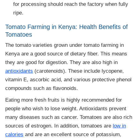
for processing should reach the factory when fully
ripe.
Tomato Farming in Kenya: Health Benefits of
Tomatoes
The tomato varieties grown under tomato farming in
Kenya are a good source of dietary fiber. This means
they are good for digestion. They are also high in
antioxidants
(carotenoids). These include lycopene,
vitamin E, ascorbic acid, and various protective phenol
compounds such as flavonoids.
Eating more fresh fruits is highly recommended for
people who wish to lose weight. Antioxidants prevent
many diseases such as cancer. Tomatoes are also rich
sources of estrogen. In addition, tomatoes are
low in
calories
and are an excellent source of potassium,