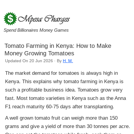
Spend Billionaires Money Games
Tomato Farming in Kenya: How to Make
Money Growing Tomatoes
Updated On 20 Jun 2026 · By
H. M.
The market demand for tomatoes is always high in
Kenya. This explains why tomato farming in Kenya is
such a profitable business idea. Tomatoes grow very
fast. Most tomato varieties in Kenya such as the Anna
F1 reach maturity 60-75 days after transplanting.
A well grown tomato fruit can weigh more than 150
grams and give a yield of more than 30 tonnes per acre.