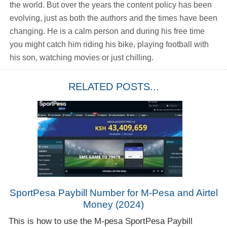
the world. But over the years the content policy has been
evolving, just as both the authors and the times have been
changing. He is a calm person and during his free time
you might catch him riding his bike, playing football with
his son, watching movies or just chilling.
RELATED POSTS...
SportPesa Paybill Number for M-Pesa and Airtel
Money (2024)
This is how to use the M-pesa SportPesa Paybill