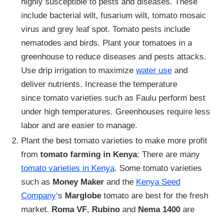
highly susceptible to pests and diseases. These
include bacterial wilt, fusarium wilt, tomato mosaic
virus and grey leaf spot. Tomato pests include
nematodes and birds. Plant your tomatoes in a
greenhouse to reduce diseases and pests attacks.
Use drip irrigation to maximize
water use
and
deliver nutrients. Increase the temperature
since tomato varieties such as Faulu perform best
under high temperatures. Greenhouses require less
labor and are easier to manage.
Plant the best tomato varieties to make more profit
from
tomato farming in Kenya
: There are many
tomato varieties in Kenya
. Some tomato varieties
such as
Money Maker
and the
Kenya Seed
Company
‘s
Marglobe
tomato are best for the fresh
market.
Roma VF
,
Rubino
and
Nema 1400
are