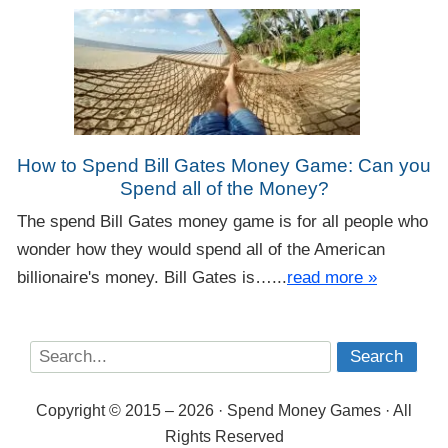
How to Spend Bill Gates Money Game: Can you
Spend all of the Money?
The spend Bill Gates money game is for all people who
wonder how they would spend all of the American
billionaire's money. Bill Gates is…...
read more »
Copyright © 2015 – 2026 · Spend Money Games · All
Rights Reserved