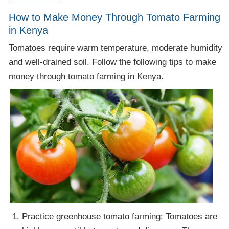
How to Make Money Through Tomato Farming
in Kenya
Tomatoes require warm temperature, moderate humidity
and well-drained soil. Follow the following tips to make
money through tomato farming in Kenya.
Practice greenhouse tomato farming: Tomatoes are