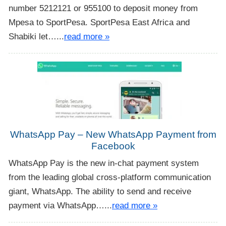
number 5212121 or 955100 to deposit money from
Mpesa to SportPesa. SportPesa East Africa and
Shabiki let…...
read more »
WhatsApp Pay – New WhatsApp Payment from
Facebook
WhatsApp Pay is the new in-chat payment system
from the leading global cross-platform communication
giant, WhatsApp. The ability to send and receive
payment via WhatsApp…...
read more »