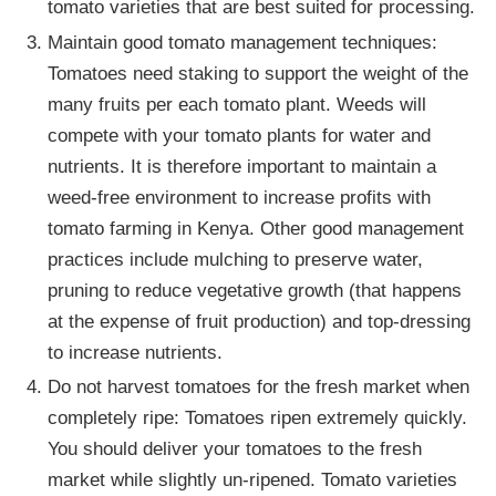
tomato varieties that are best suited for processing.
Maintain good tomato management techniques:
Tomatoes need staking to support the weight of the
many fruits per each tomato plant. Weeds will
compete with your tomato plants for water and
nutrients. It is therefore important to maintain a
weed-free environment to increase profits with
tomato farming in Kenya. Other good management
practices include mulching to preserve water,
pruning to reduce vegetative growth (that happens
at the expense of fruit production) and top-dressing
to increase nutrients.
Do not harvest tomatoes for the fresh market when
completely ripe: Tomatoes ripen extremely quickly.
You should deliver your tomatoes to the fresh
market while slightly un-ripened. Tomato varieties