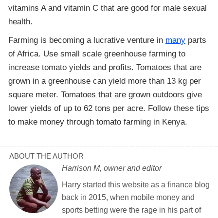
vitamins A and vitamin C that are good for male sexual
health.
Farming is becoming a lucrative venture in
many
parts
of Africa. Use small scale greenhouse farming to
increase tomato yields and profits. Tomatoes that are
grown in a greenhouse can yield more than 13 kg per
square meter. Tomatoes that are grown outdoors give
lower yields of up to 62 tons per acre. Follow these tips
to make money through tomato farming in Kenya.
ABOUT THE AUTHOR
Harrison M, owner and editor
Harry started this website as a finance blog
back in 2015, when mobile money and
sports betting were the rage in his part of