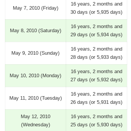
16 years, 2 months and
May 7, 2010 (Friday)
30 days (or 5,935 days)
16 years, 2 months and
May 8, 2010 (Saturday)
29 days (or 5,934 days)
16 years, 2 months and
May 9, 2010 (Sunday)
28 days (or 5,933 days)
16 years, 2 months and
May 10, 2010 (Monday)
27 days (or 5,932 days)
16 years, 2 months and
May 11, 2010 (Tuesday)
26 days (or 5,931 days)
May 12, 2010
16 years, 2 months and
(Wednesday)
25 days (or 5,930 days)