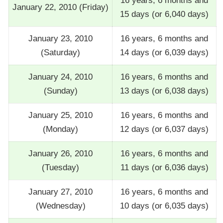
16 years, 6 months and
January 22, 2010 (Friday)
15 days (or 6,040 days)
January 23, 2010
16 years, 6 months and
(Saturday)
14 days (or 6,039 days)
January 24, 2010
16 years, 6 months and
(Sunday)
13 days (or 6,038 days)
January 25, 2010
16 years, 6 months and
(Monday)
12 days (or 6,037 days)
January 26, 2010
16 years, 6 months and
(Tuesday)
11 days (or 6,036 days)
January 27, 2010
16 years, 6 months and
(Wednesday)
10 days (or 6,035 days)