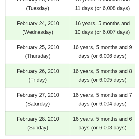
(Tuesday)
11 days (or 6,008 days)
February 24, 2010
16 years, 5 months and
(Wednesday)
10 days (or 6,007 days)
February 25, 2010
16 years, 5 months and 9
(Thursday)
days (or 6,006 days)
February 26, 2010
16 years, 5 months and 8
(Friday)
days (or 6,005 days)
February 27, 2010
16 years, 5 months and 7
(Saturday)
days (or 6,004 days)
February 28, 2010
16 years, 5 months and 6
(Sunday)
days (or 6,003 days)