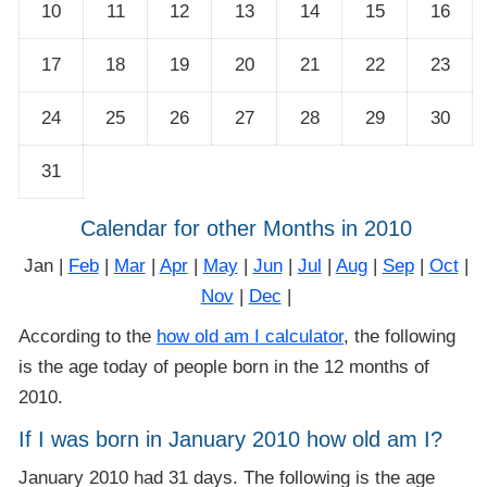
10
11
12
13
14
15
16
17
18
19
20
21
22
23
24
25
26
27
28
29
30
31
Calendar for other Months in 2010
Jan |
Feb
|
Mar
|
Apr
|
May
|
Jun
|
Jul
|
Aug
|
Sep
|
Oct
|
Nov
|
Dec
|
According to the
how old am I calculator
, the following
is the age today of people born in the 12 months of
2010.
If I was born in January 2010 how old am I?
January 2010 had 31 days. The following is the age