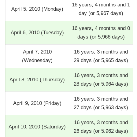
16 years, 4 months and 1
April 5, 2010 (Monday)
day (or 5,967 days)
16 years, 4 months and 0
April 6, 2010 (Tuesday)
days (or 5,966 days)
April 7, 2010
16 years, 3 months and
(Wednesday)
29 days (or 5,965 days)
16 years, 3 months and
April 8, 2010 (Thursday)
28 days (or 5,964 days)
16 years, 3 months and
April 9, 2010 (Friday)
27 days (or 5,963 days)
16 years, 3 months and
April 10, 2010 (Saturday)
26 days (or 5,962 days)