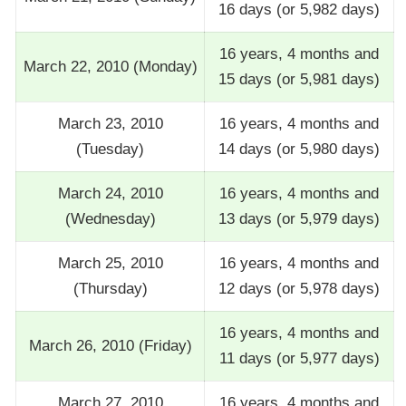
16 days (or 5,982 days)
16 years, 4 months and
March 22, 2010 (Monday)
15 days (or 5,981 days)
March 23, 2010
16 years, 4 months and
(Tuesday)
14 days (or 5,980 days)
March 24, 2010
16 years, 4 months and
(Wednesday)
13 days (or 5,979 days)
March 25, 2010
16 years, 4 months and
(Thursday)
12 days (or 5,978 days)
16 years, 4 months and
March 26, 2010 (Friday)
11 days (or 5,977 days)
March 27, 2010
16 years, 4 months and