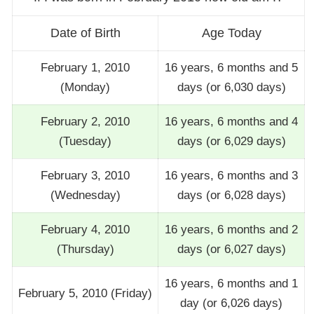
Date of Birth
Age Today
February 1, 2010
16 years, 6 months and 5
(Monday)
days (or 6,030 days)
February 2, 2010
16 years, 6 months and 4
(Tuesday)
days (or 6,029 days)
February 3, 2010
16 years, 6 months and 3
(Wednesday)
days (or 6,028 days)
February 4, 2010
16 years, 6 months and 2
(Thursday)
days (or 6,027 days)
16 years, 6 months and 1
February 5, 2010 (Friday)
day (or 6,026 days)