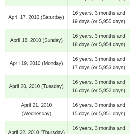
16 years, 3 months and
April 17, 2010 (Saturday)
19 days (or 5,955 days)
16 years, 3 months and
April 18, 2010 (Sunday)
18 days (or 5,954 days)
16 years, 3 months and
April 19, 2010 (Monday)
17 days (or 5,953 days)
16 years, 3 months and
April 20, 2010 (Tuesday)
16 days (or 5,952 days)
April 21, 2010
16 years, 3 months and
(Wednesday)
15 days (or 5,951 days)
16 years, 3 months and
April 22, 2010 (Thursday)