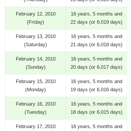
February 12, 2010
16 years, 5 months and
(Friday)
22 days (or 6,019 days)
February 13, 2010
16 years, 5 months and
(Saturday)
21 days (or 6,018 days)
February 14, 2010
16 years, 5 months and
(Sunday)
20 days (or 6,017 days)
February 15, 2010
16 years, 5 months and
(Monday)
19 days (or 6,016 days)
February 16, 2010
16 years, 5 months and
(Tuesday)
18 days (or 6,015 days)
February 17, 2010
16 years, 5 months and