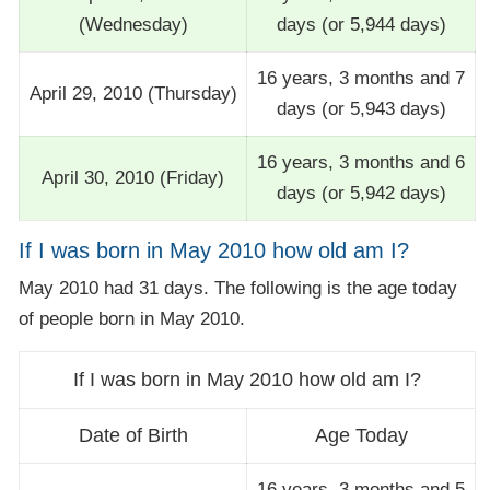
(Wednesday)
days (or 5,944 days)
16 years, 3 months and 7
April 29, 2010 (Thursday)
days (or 5,943 days)
16 years, 3 months and 6
April 30, 2010 (Friday)
days (or 5,942 days)
If I was born in May 2010 how old am I?
May 2010 had 31 days. The following is the age today
of people born in May 2010.
If I was born in May 2010 how old am I?
Date of Birth
Age Today
16 years, 3 months and 5