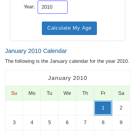
Year:
January 2010 Calendar
The following is the January calendar for the year 2010.
January 2010
Su
Mo
Tu
We
Th
Fr
Sa
1
2
3
4
5
6
7
8
9