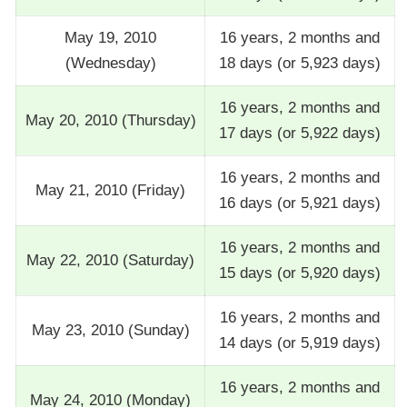
May 19, 2010
16 years, 2 months and
(Wednesday)
18 days (or 5,923 days)
16 years, 2 months and
May 20, 2010 (Thursday)
17 days (or 5,922 days)
16 years, 2 months and
May 21, 2010 (Friday)
16 days (or 5,921 days)
16 years, 2 months and
May 22, 2010 (Saturday)
15 days (or 5,920 days)
16 years, 2 months and
May 23, 2010 (Sunday)
14 days (or 5,919 days)
16 years, 2 months and
May 24, 2010 (Monday)