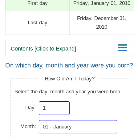
First day
Friday, January 01, 2010
Friday, December 31,
Last day
2010
Contents [Click to Expand]
On which day, month and year were you born?
How Old Am I Today?
Select the day, month and year you were born...
Day:
Month: