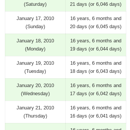
(Saturday)
21 days (or 6,046 days)
January 17, 2010
16 years, 6 months and
(Sunday)
20 days (or 6,045 days)
January 18, 2010
16 years, 6 months and
(Monday)
19 days (or 6,044 days)
January 19, 2010
16 years, 6 months and
(Tuesday)
18 days (or 6,043 days)
January 20, 2010
16 years, 6 months and
(Wednesday)
17 days (or 6,042 days)
January 21, 2010
16 years, 6 months and
(Thursday)
16 days (or 6,041 days)