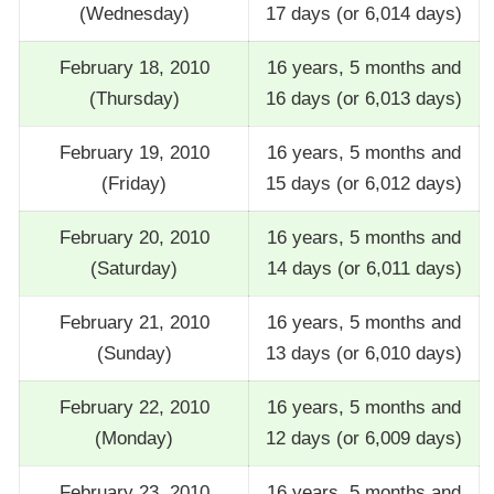
(Wednesday)
17 days (or 6,014 days)
February 18, 2010
16 years, 5 months and
(Thursday)
16 days (or 6,013 days)
February 19, 2010
16 years, 5 months and
(Friday)
15 days (or 6,012 days)
February 20, 2010
16 years, 5 months and
(Saturday)
14 days (or 6,011 days)
February 21, 2010
16 years, 5 months and
(Sunday)
13 days (or 6,010 days)
February 22, 2010
16 years, 5 months and
(Monday)
12 days (or 6,009 days)
February 23, 2010
16 years, 5 months and