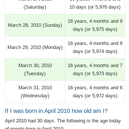
(Saturday)
10 days (or 5,976 days)
16 years, 4 months and 9
March 28, 2010 (Sunday)
days (or 5,975 days)
16 years, 4 months and 8
March 29, 2010 (Monday)
days (or 5,974 days)
March 30, 2010
16 years, 4 months and 7
(Tuesday)
days (or 5,973 days)
March 31, 2010
16 years, 4 months and 6
(Wednesday)
days (or 5,972 days)
If I was born in April 2010 how old am I?
April 2010 had 30 days. The following is the age today
of people born in April 2010.