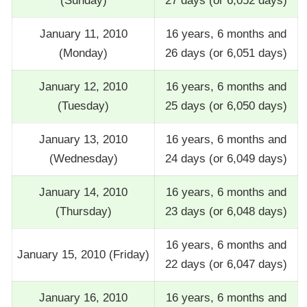
(Sunday)
27 days (or 6,052 days)
January 11, 2010
16 years, 6 months and
(Monday)
26 days (or 6,051 days)
January 12, 2010
16 years, 6 months and
(Tuesday)
25 days (or 6,050 days)
January 13, 2010
16 years, 6 months and
(Wednesday)
24 days (or 6,049 days)
January 14, 2010
16 years, 6 months and
(Thursday)
23 days (or 6,048 days)
16 years, 6 months and
January 15, 2010 (Friday)
22 days (or 6,047 days)
January 16, 2010
16 years, 6 months and