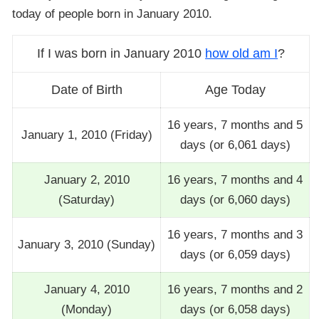
today of people born in January 2010.
If I was born in January 2010
how old am I
?
Date of Birth
Age Today
16 years, 7 months and 5
January 1, 2010 (Friday)
days (or 6,061 days)
January 2, 2010
16 years, 7 months and 4
(Saturday)
days (or 6,060 days)
16 years, 7 months and 3
January 3, 2010 (Sunday)
days (or 6,059 days)
January 4, 2010
16 years, 7 months and 2
(Monday)
days (or 6,058 days)