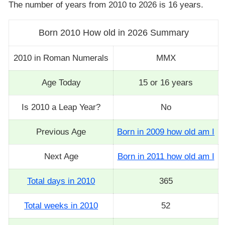
The number of years from 2010 to 2026 is 16 years.
Born 2010 How old in 2026 Summary
2010 in Roman Numerals
MMX
Age Today
15 or 16 years
Is 2010 a Leap Year?
No
Previous Age
Born in 2009 how old am I
Next Age
Born in 2011 how old am I
Total days in 2010
365
Total weeks in 2010
52