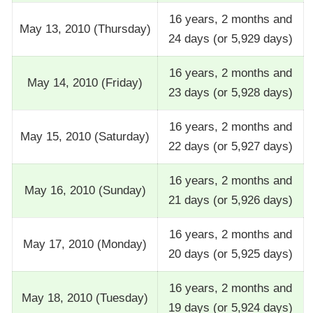
16 years, 2 months and
May 13, 2010 (Thursday)
24 days (or 5,929 days)
16 years, 2 months and
May 14, 2010 (Friday)
23 days (or 5,928 days)
16 years, 2 months and
May 15, 2010 (Saturday)
22 days (or 5,927 days)
16 years, 2 months and
May 16, 2010 (Sunday)
21 days (or 5,926 days)
16 years, 2 months and
May 17, 2010 (Monday)
20 days (or 5,925 days)
16 years, 2 months and
May 18, 2010 (Tuesday)
19 days (or 5,924 days)