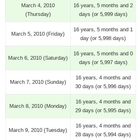
March 4, 2010
16 years, 5 months and 2
(Thursday)
days (or 5,999 days)
16 years, 5 months and 1
March 5, 2010 (Friday)
day (or 5,998 days)
16 years, 5 months and 0
March 6, 2010 (Saturday)
days (or 5,997 days)
16 years, 4 months and
March 7, 2010 (Sunday)
30 days (or 5,996 days)
16 years, 4 months and
March 8, 2010 (Monday)
29 days (or 5,995 days)
16 years, 4 months and
March 9, 2010 (Tuesday)
28 days (or 5,994 days)