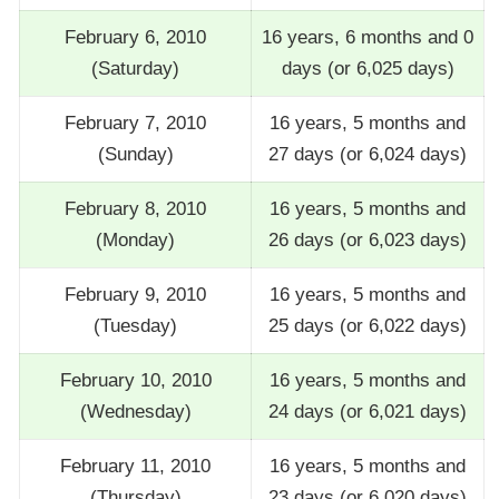
February 6, 2010
16 years, 6 months and 0
(Saturday)
days (or 6,025 days)
February 7, 2010
16 years, 5 months and
(Sunday)
27 days (or 6,024 days)
February 8, 2010
16 years, 5 months and
(Monday)
26 days (or 6,023 days)
February 9, 2010
16 years, 5 months and
(Tuesday)
25 days (or 6,022 days)
February 10, 2010
16 years, 5 months and
(Wednesday)
24 days (or 6,021 days)
February 11, 2010
16 years, 5 months and
(Thursday)
23 days (or 6,020 days)