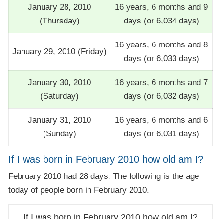
January 28, 2010
16 years, 6 months and 9
(Thursday)
days (or 6,034 days)
16 years, 6 months and 8
January 29, 2010 (Friday)
days (or 6,033 days)
January 30, 2010
16 years, 6 months and 7
(Saturday)
days (or 6,032 days)
January 31, 2010
16 years, 6 months and 6
(Sunday)
days (or 6,031 days)
If I was born in February 2010 how old am I?
February 2010 had 28 days. The following is the age
today of people born in February 2010.
If I was born in February 2010 how old am I?