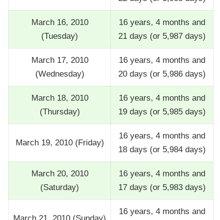
March 16, 2010
16 years, 4 months and
(Tuesday)
21 days (or 5,987 days)
March 17, 2010
16 years, 4 months and
(Wednesday)
20 days (or 5,986 days)
March 18, 2010
16 years, 4 months and
(Thursday)
19 days (or 5,985 days)
16 years, 4 months and
March 19, 2010 (Friday)
18 days (or 5,984 days)
March 20, 2010
16 years, 4 months and
(Saturday)
17 days (or 5,983 days)
16 years, 4 months and
March 21, 2010 (Sunday)