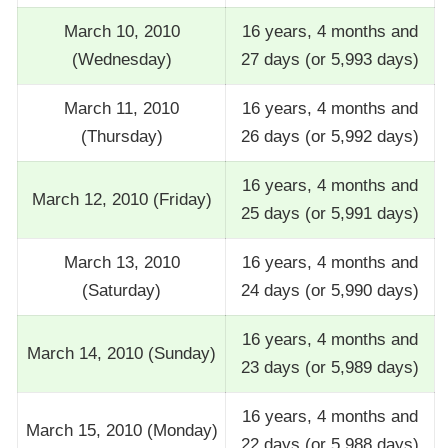
March 10, 2010
16 years, 4 months and
(Wednesday)
27 days (or 5,993 days)
March 11, 2010
16 years, 4 months and
(Thursday)
26 days (or 5,992 days)
16 years, 4 months and
March 12, 2010 (Friday)
25 days (or 5,991 days)
March 13, 2010
16 years, 4 months and
(Saturday)
24 days (or 5,990 days)
16 years, 4 months and
March 14, 2010 (Sunday)
23 days (or 5,989 days)
16 years, 4 months and
March 15, 2010 (Monday)
22 days (or 5,988 days)