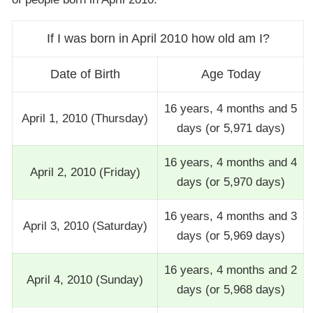
If I was born in April 2010 how old am I?
Date of Birth
Age Today
16 years, 4 months and 5
April 1, 2010 (Thursday)
days (or 5,971 days)
16 years, 4 months and 4
April 2, 2010 (Friday)
days (or 5,970 days)
16 years, 4 months and 3
April 3, 2010 (Saturday)
days (or 5,969 days)
16 years, 4 months and 2
April 4, 2010 (Sunday)
days (or 5,968 days)