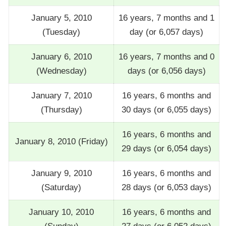
January 5, 2010
16 years, 7 months and 1
(Tuesday)
day (or 6,057 days)
January 6, 2010
16 years, 7 months and 0
(Wednesday)
days (or 6,056 days)
January 7, 2010
16 years, 6 months and
(Thursday)
30 days (or 6,055 days)
16 years, 6 months and
January 8, 2010 (Friday)
29 days (or 6,054 days)
January 9, 2010
16 years, 6 months and
(Saturday)
28 days (or 6,053 days)
January 10, 2010
16 years, 6 months and