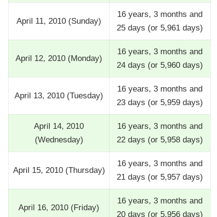
16 years, 3 months and
April 11, 2010 (Sunday)
25 days (or 5,961 days)
16 years, 3 months and
April 12, 2010 (Monday)
24 days (or 5,960 days)
16 years, 3 months and
April 13, 2010 (Tuesday)
23 days (or 5,959 days)
April 14, 2010
16 years, 3 months and
(Wednesday)
22 days (or 5,958 days)
16 years, 3 months and
April 15, 2010 (Thursday)
21 days (or 5,957 days)
16 years, 3 months and
April 16, 2010 (Friday)
20 days (or 5,956 days)