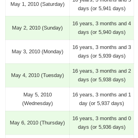
May 1, 2010 (Saturday)
days (or 5,941 days)
16 years, 3 months and 4
May 2, 2010 (Sunday)
days (or 5,940 days)
16 years, 3 months and 3
May 3, 2010 (Monday)
days (or 5,939 days)
16 years, 3 months and 2
May 4, 2010 (Tuesday)
days (or 5,938 days)
May 5, 2010
16 years, 3 months and 1
(Wednesday)
day (or 5,937 days)
16 years, 3 months and 0
May 6, 2010 (Thursday)
days (or 5,936 days)