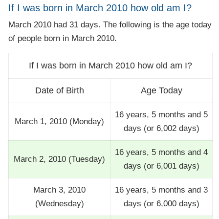
If I was born in March 2010 how old am I?
March 2010 had 31 days. The following is the age today
of people born in March 2010.
If I was born in March 2010 how old am I?
Date of Birth
Age Today
16 years, 5 months and 5
March 1, 2010 (Monday)
days (or 6,002 days)
16 years, 5 months and 4
March 2, 2010 (Tuesday)
days (or 6,001 days)
March 3, 2010
16 years, 5 months and 3
(Wednesday)
days (or 6,000 days)