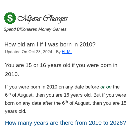
Spend Billionaires Money Games
How old am I if I was born in 2010?
Updated On Oct 23, 2024 · By
H. M.
You are 15 or 16 years old if you were born in
2010.
If you were born in 2010 on any date before
or on
the
th
6
of August, then you are 16 years old. But if you were
th
born on any date after the 6
of August, then you are 15
years old.
How many years are there from 2010 to 2026?