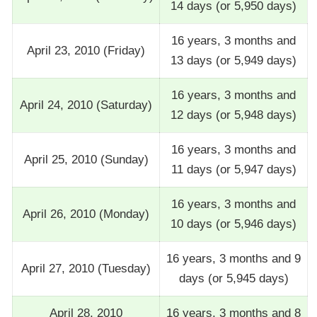
14 days (or 5,950 days)
16 years, 3 months and
April 23, 2010 (Friday)
13 days (or 5,949 days)
16 years, 3 months and
April 24, 2010 (Saturday)
12 days (or 5,948 days)
16 years, 3 months and
April 25, 2010 (Sunday)
11 days (or 5,947 days)
16 years, 3 months and
April 26, 2010 (Monday)
10 days (or 5,946 days)
16 years, 3 months and 9
April 27, 2010 (Tuesday)
days (or 5,945 days)
April 28, 2010
16 years, 3 months and 8