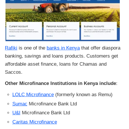
Rafiki
is one of the
banks in Kenya
that offer diaspora
banking, savings and loans products. Customers get
affordable asset finance, loans for Chamas and
Saccos.
Other Microfinance Institutions in Kenya include
:
LOLC Microfinance
(formerly known as Remu)
Sumac
Microfinance Bank Ltd
U&I
Microfinance Bank Ltd
Caritas Microfinance