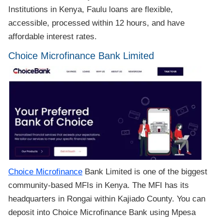
Institutions in Kenya, Faulu loans are flexible,
accessible, processed within 12 hours, and have
affordable interest rates.
Choice Microfinance Bank Limited
Choice Microfinance
Bank Limited is one of the biggest
community-based MFIs in Kenya. The MFI has its
headquarters in Rongai within Kajiado County. You can
deposit into Choice Microfinance Bank using Mpesa