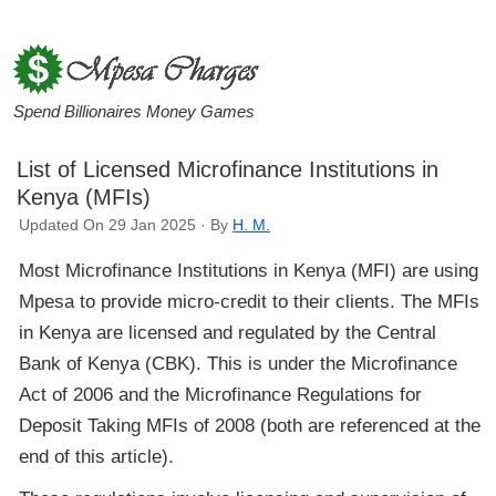
Spend Billionaires Money Games
List of Licensed Microfinance Institutions in
Kenya (MFIs)
Updated On 29 Jan 2025 · By
H. M.
Most Microfinance Institutions in Kenya (MFI) are using
Mpesa to provide micro-credit to their clients. The MFIs
in Kenya are licensed and regulated by the Central
Bank of Kenya (CBK). This is under the Microfinance
Act of 2006 and the Microfinance Regulations for
Deposit Taking MFIs of 2008 (both are referenced at the
end of this article).