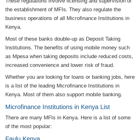
These regulations involve licensing and supervision of
the establishment of MFIs. They also regulate the
business operations of all Microfinance Institutions in
Kenya.
Most of these banks double-up as Deposit Taking
Institutions. The benefits of using mobile money such
as Mpesa when taking deposits include reduced costs,
increased convenience and lower risk of fraud.
Whether you are looking for loans or banking jobs, here
is a list of the leading Microfinance Institutions in
Kenya. Most of them also support mobile banking.
Microfinance Institutions in Kenya List
There are many MFIs in Kenya. Here is a list of some
of the most popular:
Faulu Kenya