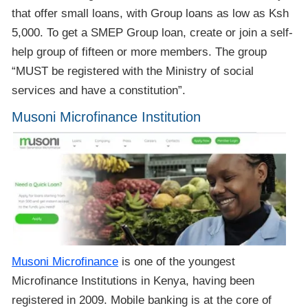
that offer small loans, with Group loans as low as Ksh
5,000. To get a SMEP Group loan, create or join a self-
help group of fifteen or more members. The group
“MUST be registered with the Ministry of social
services and have a constitution”.
Musoni Microfinance Institution
Musoni Microfinance
is one of the youngest
Microfinance Institutions in Kenya, having been
registered in 2009. Mobile banking is at the core of