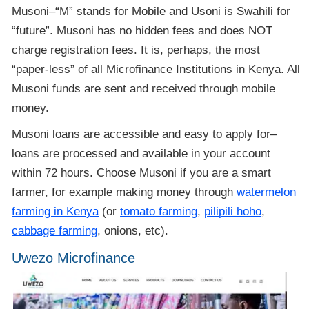
Musoni–“M” stands for Mobile and Usoni is Swahili for
“future”. Musoni has no hidden fees and does NOT
charge registration fees. It is, perhaps, the most
“paper-less” of all Microfinance Institutions in Kenya. All
Musoni funds are sent and received through mobile
money.
Musoni loans are accessible and easy to apply for–
loans are processed and available in your account
within 72 hours. Choose Musoni if you are a smart
farmer, for example making money through
watermelon
farming in Kenya
(or
tomato farming
,
pilipili hoho
,
cabbage farming
, onions, etc).
Uwezo Microfinance