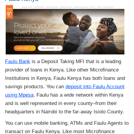
Faulu Bank
is a Deposit Taking MFI that is a leading
provider of loans in Kenya. Like other Microfinance
Institutions in Kenya, Faulu Kenya has both loans and
savings products. You can
deposit into Faulu Account
using Mpesa
. Faulu has a wide network within Kenya
and is well represented in every county–from their
headquarters in Nairobi to the far-away Isiolo County.
You can use mobile banking, ATMs and Faulu Agents to
transact on Faulu Kenya. Like most Microfinance