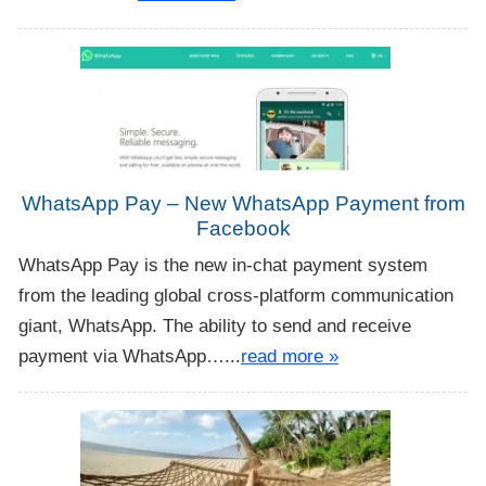
WhatsApp Pay – New WhatsApp Payment from
Facebook
WhatsApp Pay is the new in-chat payment system
from the leading global cross-platform communication
giant, WhatsApp. The ability to send and receive
payment via WhatsApp…...
read more »