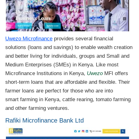
Uwezo Microfinance
provides several financial
solutions (loans and savings) to enable wealth creation
and better living for individuals, groups and Small and
Medium Enterprises (SMEs) in Kenya. Like most
Microfinance Institutions in Kenya,
Uwezo
MFI offers
short-term loans that are affordable and flexible. Their
farmer loans are perfect for those who are into
smart farming in Kenya, cattle rearing, tomato farming
and other farming ventures.
Rafiki Microfinance Bank Ltd