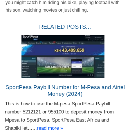
you might catch him riding his bike, playing football with
his son, watching movies or just chilling.
RELATED POSTS...
SportPesa Paybill Number for M-Pesa and Airtel
Money (2024)
This is how to use the M-pesa SportPesa Paybill
number 5212121 or 955100 to deposit money from
Mpesa to SportPesa. SportPesa East Africa and
Shabiki let…...
read more »