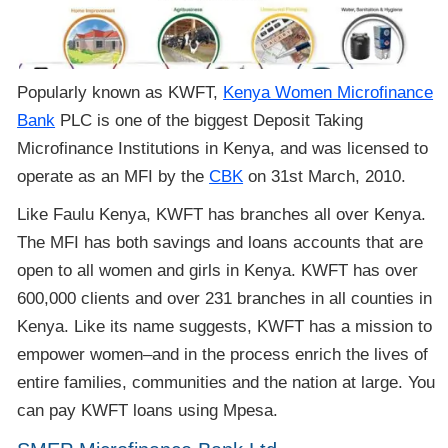
Popularly known as KWFT,
Kenya Women Microfinance
Bank
PLC is one of the biggest Deposit Taking
Microfinance Institutions in Kenya, and was licensed to
operate as an MFI by the
CBK
on 31st March, 2010.
Like Faulu Kenya, KWFT has branches all over Kenya.
The MFI has both savings and loans accounts that are
open to all women and girls in Kenya. KWFT has over
600,000 clients and over 231 branches in all counties in
Kenya. Like its name suggests, KWFT has a mission to
empower women–and in the process enrich the lives of
entire families, communities and the nation at large. You
can pay KWFT loans using Mpesa.