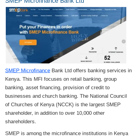
SMEP Microfinance Bank Ltd
SMEP Microfinance
Bank Ltd offers banking services in
Kenya. This MFI focuses on retail banking, group
banking, asset financing, provision of credit to
businesses and church banking. The National Council
of Churches of Kenya (NCCK) is the largest SMEP
shareholder, in addition to over 10,000 other
shareholders.
SMEP is among the microfinance institutions in Kenya