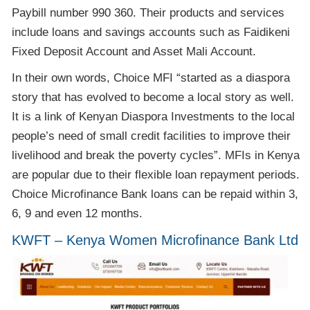
Paybill number 990 360. Their products and services
include loans and savings accounts such as Faidikeni
Fixed Deposit Account and Asset Mali Account.
In their own words, Choice MFI “started as a diaspora
story that has evolved to become a local story as well.
It is a link of Kenyan Diaspora Investments to the local
people’s need of small credit facilities to improve their
livelihood and break the poverty cycles”. MFIs in Kenya
are popular due to their flexible loan repayment periods.
Choice Microfinance Bank loans can be repaid within 3,
6, 9 and even 12 months.
KWFT – Kenya Women Microfinance Bank Ltd