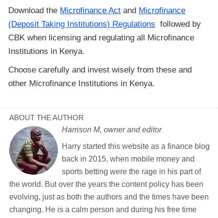
Download the
Microfinance Act
and
Microfinance
(Deposit Taking Institutions) Regulations
followed by
CBK when licensing and regulating all Microfinance
Institutions in Kenya.
Choose carefully and invest wisely from these and
other Microfinance Institutions in Kenya.
ABOUT THE AUTHOR
Harrison M, owner and editor
Harry started this website as a finance blog
back in 2015, when mobile money and
sports betting were the rage in his part of
the world. But over the years the content policy has been
evolving, just as both the authors and the times have been
changing. He is a calm person and during his free time