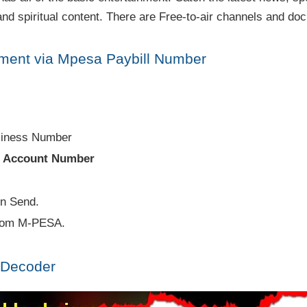
nd spiritual content. There are Free-to-air channels and do
ment via Mpesa Paybill Number
siness Number
e
Account Number
en Send.
from M-PESA.
 Decoder