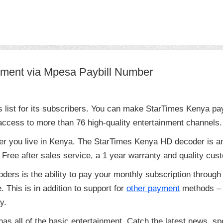
ment via Mpesa Paybill Number
s list for its subscribers. You can make StarTimes Kenya p
cess to more than 76 high-quality entertainment channels.
er you live in Kenya. The StarTimes Kenya HD decoder is a
Free after sales service, a 1 year warranty and quality cust
ders is the ability to pay your monthly subscription throu
 This is in addition to support for
other payment
methods – 
y.
as all of the basic entertainment. Catch the latest news, sp