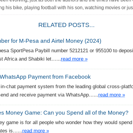
ng his bike, playing football with his son, watching movies or just
RELATED POSTS...
ber for M-Pesa and Airtel Money (2024)
-pesa SportPesa Paybill number 5212121 or 955100 to depos
 Africa and Shabiki let…...
read more »
WhatsApp Payment from Facebook
in-chat payment system from the leading global cross-platf
 send and receive payment via WhatsApp…...
read more »
tes Money Game: Can you Spend all of the Money?
y game is for all people who wonder how they would spend 
ates is…...
read more »