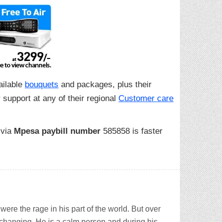
ailable
bouquets
and packages, plus their
 support at any of their regional
Customer care
 via
Mpesa paybill number
585858 is faster
ere the rage in his part of the world. But over
 changing. He is a calm person and during his