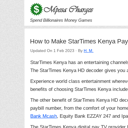
Spend Billionaires Money Games
How to Make StarTimes Kenya Pay
Updated On 1 Feb 2023 · By
H. M.
StarTimes Kenya has an entertaining channel
The StarTimes Kenya HD decoder gives you ac
Experience world class entertainment wherev
benefits of choosing StarTimes Kenya include 
The other benefit of StarTimes Kenya HD deco
paybill number, from the comfort of your home.
Bank Mcash
, Equity Bank EZZAY 247 and Ipa
The StarTimes Kenya digital pay TV provider h