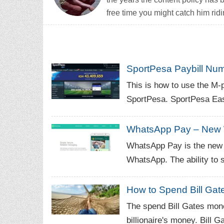
free time you might catch him ridi
SportPesa Paybill Num
This is how to use the M
SportPesa. SportPesa East
WhatsApp Pay – New 
WhatsApp Pay is the new 
WhatsApp. The ability to
How to Spend Bill Ga
The spend Bill Gates mone
billionaire's money. Bill G