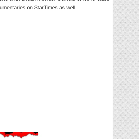
cumentaries on StarTimes as well.