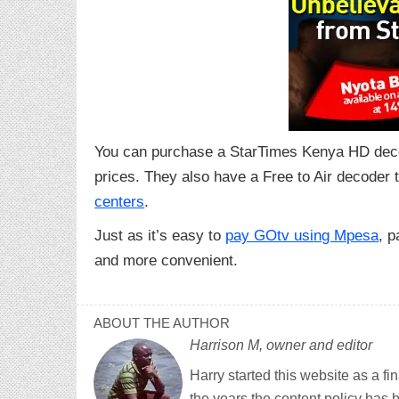
You can purchase a StarTimes Kenya HD deco
prices. They also have a Free to Air decoder 
centers
.
Just as it’s easy to
pay GOtv using Mpesa
, p
and more convenient.
ABOUT THE AUTHOR
Harrison M, owner and editor
Harry started this website as a f
the years the content policy has 