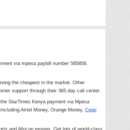
ayment via mpesa paybill number 585858.
mong the cheapest in the market. Other
omer support through their 365 day call center.
gh the StarTimes Kenya payment via Mpesa
including Airtel Money, Orange Money,
Coop
orts and African movies. Get lots of world-class