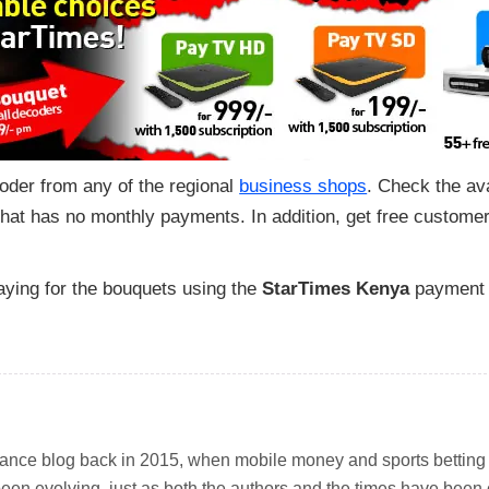
der from any of the regional
business shops
. Check the av
that has no monthly payments. In addition, get free customer
aying for the bouquets using the
StarTimes Kenya
payment
inance blog back in 2015, when mobile money and sports betting w
been evolving, just as both the authors and the times have been