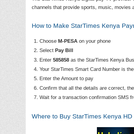
channels that provide sports, music, movies a
How to Make StarTimes Kenya Pay
Choose
M-PESA
on your phone
Select
Pay Bill
Enter
585858
as the StarTimes Kenya Bu
Your StarTimes Smart Card Number is th
Enter the Amount to pay
Confirm that all the details are correct, th
Wait for a transaction confirmation SMS 
Where to Buy StarTimes Kenya HD