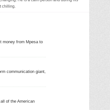
 chilling.
it money from Mpesa to
orm communication giant,
all of the American