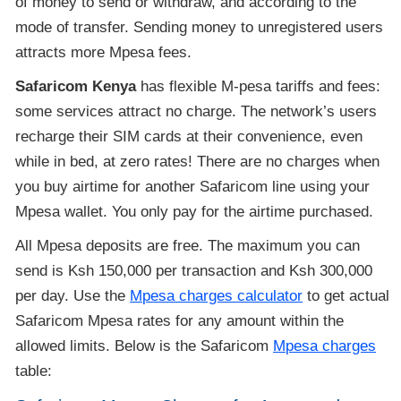
of money to send or withdraw, and according to the
mode of transfer. Sending money to unregistered users
attracts more Mpesa fees.
Safaricom Kenya
has flexible M-pesa tariffs and fees:
some services attract no charge. The network’s users
recharge their SIM cards at their convenience, even
while in bed, at zero rates! There are no charges when
you buy airtime for another Safaricom line using your
Mpesa wallet. You only pay for the airtime purchased.
All Mpesa deposits are free. The maximum you can
send is Ksh 150,000 per transaction and Ksh 300,000
per day. Use the
Mpesa charges calculator
to get actual
Safaricom Mpesa rates for any amount within the
allowed limits. Below is the Safaricom
Mpesa charges
table: