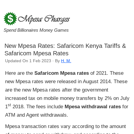
Spend Billionaires Money Games
New Mpesa Rates: Safaricom Kenya Tariffs &
Safaricom Mpesa Rates
Updated On 1 Feb 2023 · By
H. M.
Here are the
Safaricom Mpesa rates
of 2021. These
new Mpesa rates were released in August 2014. These
are the new Mpesa rates after the government
increased tax on mobile money transfers by 2% on July
st
1
2018. The fees include
Mpesa withdrawal rates
for
ATM and Agent withdrawals.
Mpesa transaction rates vary according to the amount