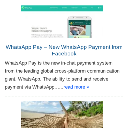
WhatsApp Pay – New WhatsApp Payment from
Facebook
WhatsApp Pay is the new in-chat payment system
from the leading global cross-platform communication
giant, WhatsApp. The ability to send and receive
payment via WhatsApp…...
read more »