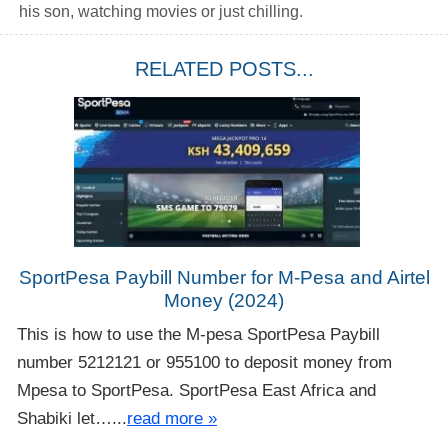
his son, watching movies or just chilling.
RELATED POSTS...
SportPesa Paybill Number for M-Pesa and Airtel
Money (2024)
This is how to use the M-pesa SportPesa Paybill
number 5212121 or 955100 to deposit money from
Mpesa to SportPesa. SportPesa East Africa and
Shabiki let…...
read more »