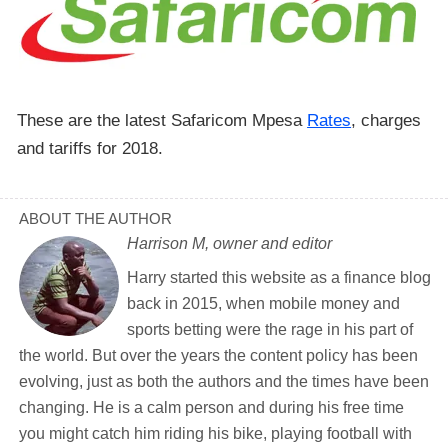
These are the latest Safaricom Mpesa
Rates
, charges
and tariffs for 2018.
ABOUT THE AUTHOR
Harrison M, owner and editor
Harry started this website as a finance blog
back in 2015, when mobile money and
sports betting were the rage in his part of
the world. But over the years the content policy has been
evolving, just as both the authors and the times have been
changing. He is a calm person and during his free time
you might catch him riding his bike, playing football with