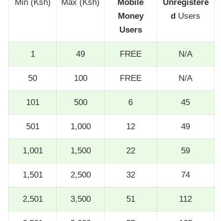
Min (Ksh)
Max (Ksh)
Mobile
Unregistere
Money
d
Users
Users
1
49
FREE
N/A
50
100
FREE
N/A
101
500
6
45
501
1,000
12
49
1,001
1,500
22
59
1,501
2,500
32
74
2,501
3,500
51
112