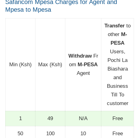
Safaricom Mpesa Charges for Agent and
Mpesa to Mpesa
Transfer
to
other
M-
PESA
Users,
Withdraw
Fr
Pochi La
Min (Ksh)
Max (Ksh)
om
M-PESA
Biashara
Agent
and
Business
Till To
customer
1
49
N/A
Free
50
100
10
Free