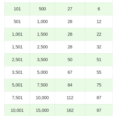
101
500
27
6
501
1,000
28
12
1,001
1,500
28
22
1,501
2,500
28
32
2,501
3,500
50
51
3,501
5,000
67
55
5,001
7,500
84
75
7,501
10,000
112
87
10,001
15,000
162
97