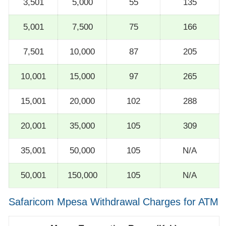
3,501
5,000
55
135
5,001
7,500
75
166
7,501
10,000
87
205
10,001
15,000
97
265
15,001
20,000
102
288
20,001
35,000
105
309
35,001
50,000
105
N/A
50,001
150,000
105
N/A
Safaricom Mpesa Withdrawal Charges for ATM