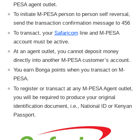
PESA agent outlet.
To initiate M-PESA person to person self reversal,
send the transaction confirmation message to 456
To transact, your
Safaricom
line and M-PESA
account must be active.
At an agent outlet, you cannot deposit money
directly into another M-PESA customer’s account.
You earn Bonga points when you transact on M-
PESA.
To register or transact at any M-PESA Agent outlet,
you will be required to produce your original
identification document, i.e., National ID or Kenyan
Passport.