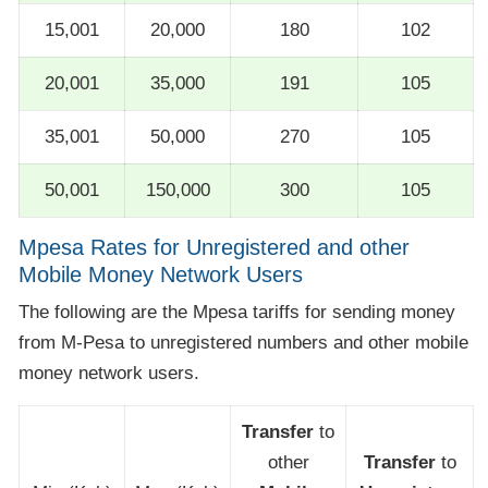
15,001
20,000
180
102
20,001
35,000
191
105
35,001
50,000
270
105
50,001
150,000
300
105
Mpesa Rates for Unregistered and other
Mobile Money Network Users
The following are the Mpesa tariffs for sending money
from M-Pesa to unregistered numbers and other mobile
money network users.
Transfer
to
other
Transfer
to