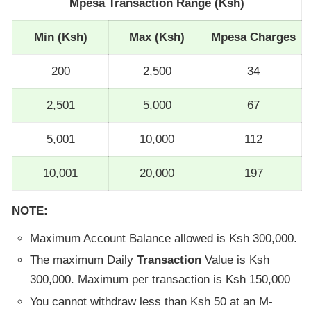
Mpesa Transaction Range (Ksh)
Min (Ksh)
Max (Ksh)
Mpesa Charges
200
2,500
34
2,501
5,000
67
5,001
10,000
112
10,001
20,000
197
NOTE:
Maximum Account Balance allowed is Ksh 300,000.
The maximum Daily
Transaction
Value is Ksh
300,000. Maximum per transaction is Ksh 150,000
You cannot withdraw less than Ksh 50 at an M-