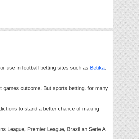
for use in football betting sites such as
Betika
,
ict games outcome. But sports betting, for many
ictions to stand a better chance of making
ons League, Premier League, Brazilian Serie A