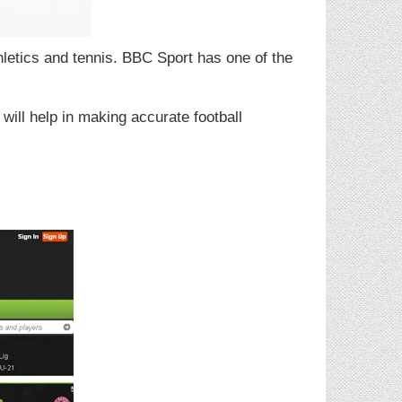
thletics and tennis. BBC Sport has one of the
ill help in making accurate football