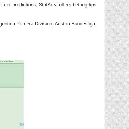
ccer predictions, StatArea offers betting tips
entina Primera Division, Austria Bundesliga,