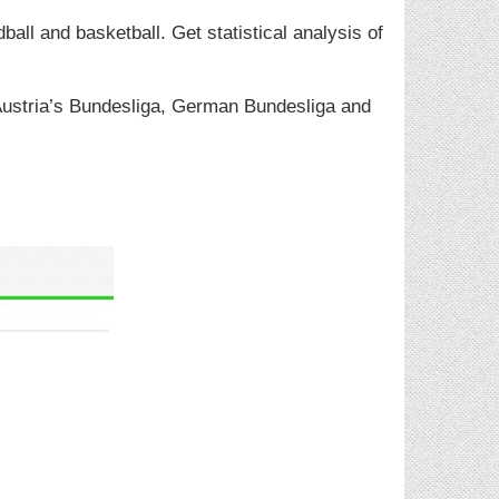
all and basketball. Get statistical analysis of
Austria’s Bundesliga, German Bundesliga and