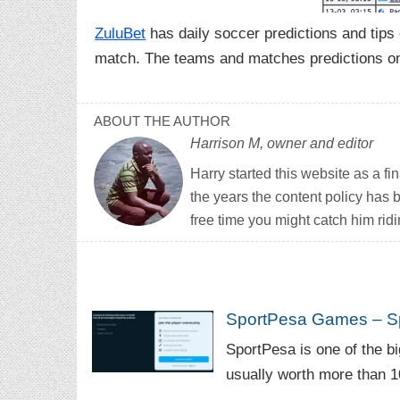
ZuluBet
has daily soccer predictions and tips
match. The teams and matches predictions o
ABOUT THE AUTHOR
Harrison M, owner and editor
Harry started this website as a f
the years the content policy has 
free time you might catch him ridi
SportPesa Games – Spo
SportPesa is one of the bi
usually worth more than 1