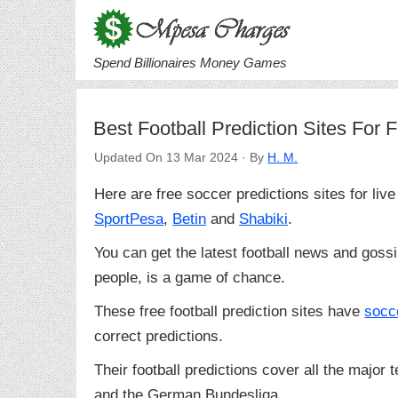
Spend Billionaires Money Games
Best Football Prediction Sites For 
Updated On 13 Mar 2024 · By
H. M.
Here are free soccer predictions sites for live
SportPesa
,
Betin
and
Shabiki
.
You can get the latest football news and goss
people, is a game of chance.
These free football prediction sites have
socce
correct predictions.
Their football predictions cover all the maj
and the German Bundesliga.