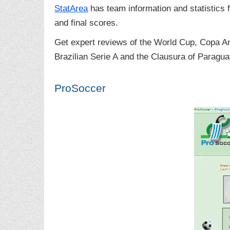
StatArea
has team information and statistics f
and final scores.
Get expert reviews of the World Cup, Copa Am
Brazilian Serie A and the Clausura of Paragua
ProSoccer