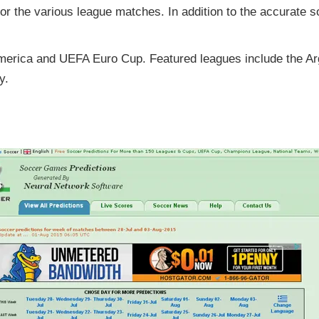
or the various league matches. In addition to the accurate so
erica and UEFA Euro Cup. Featured leagues include the Arg
y.