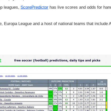
top leagues,
ScorePredictor
has live scores and odds for handb
 Europa League and a host of national teams that include 