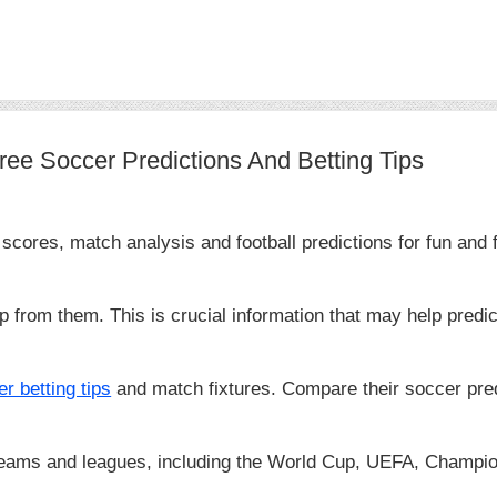
Free Soccer Predictions And Betting Tips
 scores, match analysis and football predictions for fun and 
ip from them. This is crucial information that may help pred
r betting tips
and match fixtures. Compare their soccer pred
or teams and leagues, including the World Cup, UEFA, Champi