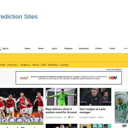
ediction Sites