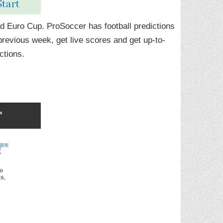
d Euro Cup. ProSoccer has football predictions
previous week, get live scores and get up-to-
ctions.