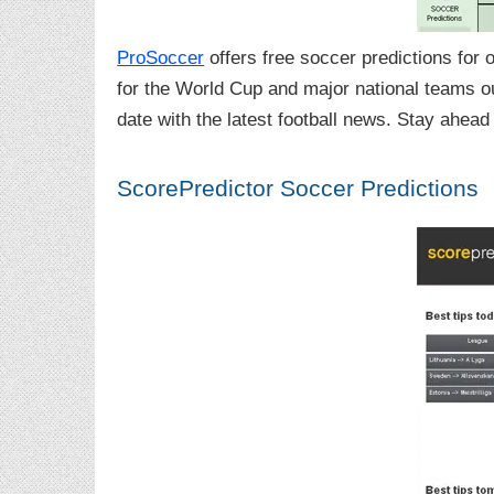
ProSoccer
offers free soccer predictions for
for the World Cup and major national teams ou
date with the latest football news. Stay ahead
ScorePredictor Soccer Predictions