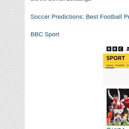
Soccer Predictions: Best Football Pr
BBC Sport