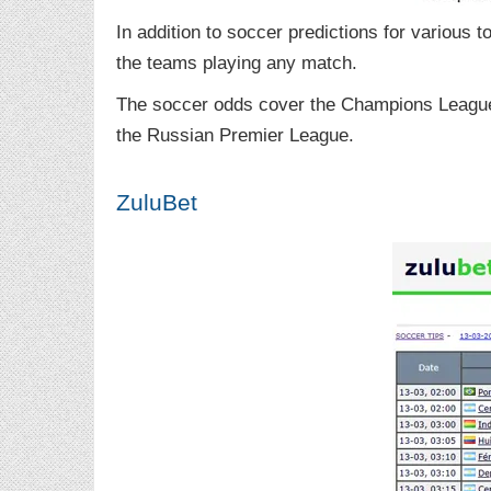
In addition to soccer predictions for various 
the teams playing any match.
The soccer odds cover the Champions League,
the Russian Premier League.
ZuluBet