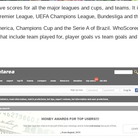
ve scores for all the major leagues and cups, and teams. It 
the Premier League, UEFA Champions League, Bundesliga and
merica, Champions Cup and the Serie A of Brazil. WhoScored 
 that include team played for, player goals vs team goals and 