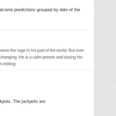
utcome predictions grouped by date of the
ere the rage in his part of the world. But over
 changing. He is a calm person and during his
 chilling.
ckpots. The jackpots are