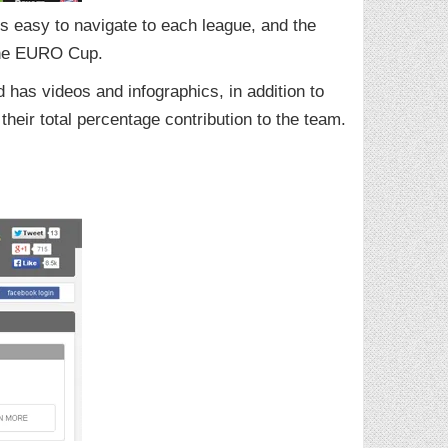
is easy to navigate to each league, and the
 the EURO Cup.
has videos and infographics, in addition to
their total percentage contribution to the team.