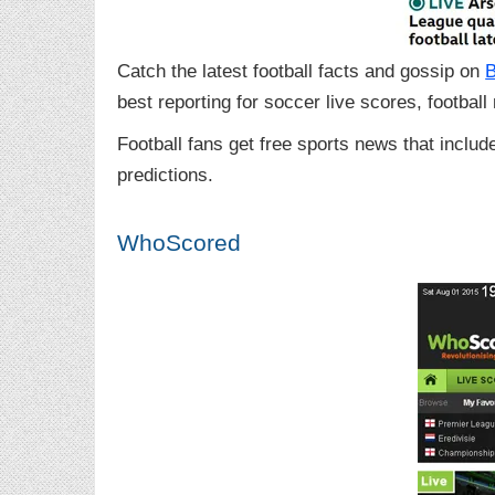
Catch the latest football facts and gossip on
B
best reporting for soccer live scores, footbal
Football fans get free sports news that inclu
predictions.
WhoScored