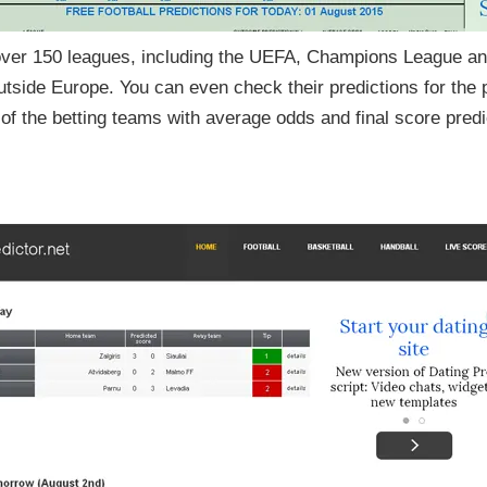
 over 150 leagues, including the UEFA, Champions League an
tside Europe. You can even check their predictions for the 
 of the betting teams with average odds and final score predi