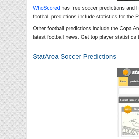
WhoScored
has free soccer predictions and li
football predictions include statistics for 
Other football predictions include the Copa A
latest football news. Get top player statistics
StatArea Soccer Predictions