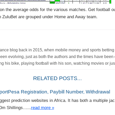
 on the average odds for the various matches. Get football o
n ZuluBet are grouped under Home and Away team.
inance blog back in 2015, when mobile money and sports betting w
been evolving, just as both the authors and the times have been
ng his bike, playing football with his son, watching movies or just
RELATED POSTS...
rtPesa Registration, Paybill Number, Withdrawal
ggest prediction websites in Africa. It has both a multiple ja
0m Shillings…...
read more »