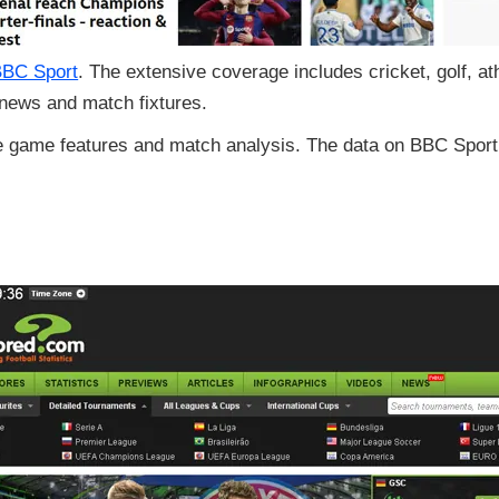
BC Sport
. The extensive coverage includes cricket, golf, a
l news and match fixtures.
de game features and match analysis. The data on BBC Sport w