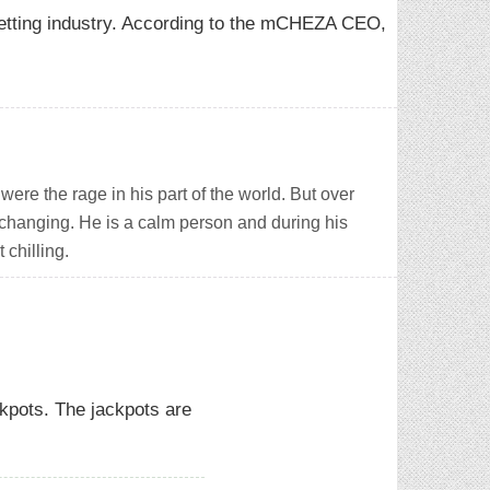
l betting industry. According to the mCHEZA CEO,
ere the rage in his part of the world. But over
 changing. He is a calm person and during his
 chilling.
ckpots. The jackpots are