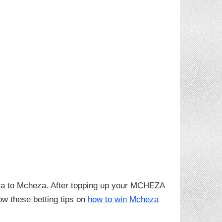
esa to Mcheza. After topping up your MCHEZA
llow these betting tips on
how to win Mcheza