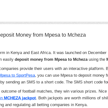
Deposit Money from Mpesa to Mcheza
form in Kenya and East Africa. It was launched on December 1
n easily
deposit money from Mpesa to Mcheza
using the
ompanies provide their users with an interactive platform. B
Mpesa to SportPesa
, you can use Mpesa to deposit money
y by sending an SMS to a short code. The SMS short code f
utcome of football matches, they win various prizes. Nice
in
MCHEZA jackpot
. Both jackpots are worth millions of sh
ing and regulating all betting companies in Kenya.