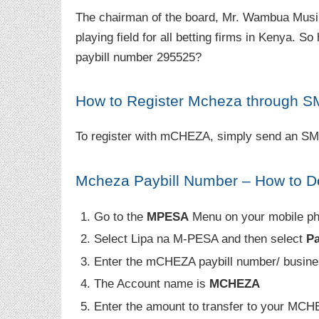
The chairman of the board, Mr. Wambua Musili, 
playing field for all betting firms in Keny
paybill number 295525?
How to Register Mcheza through 
To register with mCHEZA, simply send an SM
Mcheza Paybill Number – How to D
Go to the
MPESA
Menu on your mobile ph
Select Lipa na M-PESA and then select
Pa
Enter the mCHEZA paybill number/ busin
The Account name is
MCHEZA
Enter the amount to transfer to your MC