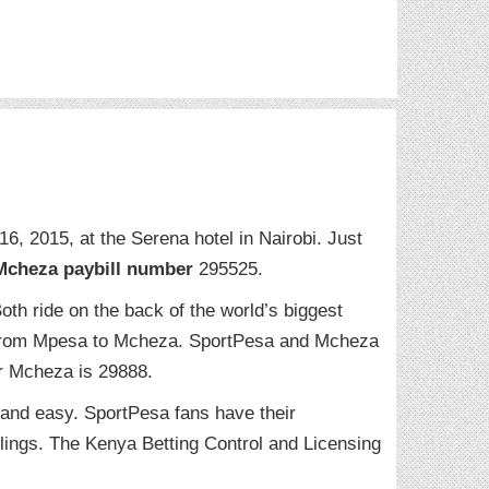
6, 2015, at the Serena hotel in Nairobi. Just
Mcheza paybill number
295525.
oth ride on the back of the world’s biggest
 from Mpesa to Mcheza. SportPesa and Mcheza
or Mcheza is 29888.
 and easy. SportPesa fans have their
illings. The Kenya Betting Control and Licensing