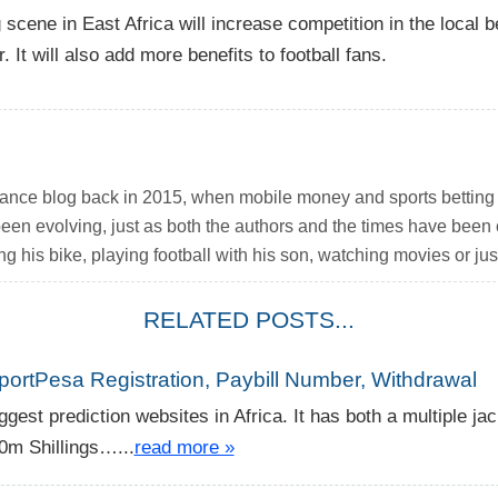
g scene in East Africa will increase competition in the loca
 It will also add more benefits to football fans.
inance blog back in 2015, when mobile money and sports betting w
been evolving, just as both the authors and the times have been
ng his bike, playing football with his son, watching movies or just
RELATED POSTS...
rtPesa Registration, Paybill Number, Withdrawal
ggest prediction websites in Africa. It has both a multiple ja
0m Shillings…...
read more »