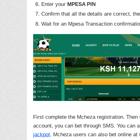
Enter your
MPESA PIN
Confirm that all the details are correct, th
Wait for an Mpesa Transaction confirmat
First complete the Mcheza registration. The
account, you can bet through SMS. You can 
jackpot
. Mcheza users can also bet online a