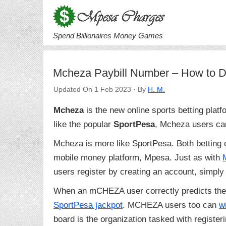
Spend Billionaires Money Games
Mcheza Paybill Number – How to 
Updated On 1 Feb 2023 · By
H. M.
Mcheza
is the new online sports betting plat
like the popular
SportPesa
, Mcheza users ca
Mcheza is more like SportPesa. Both betting c
mobile money platform, Mpesa. Just as with
users register by creating an account, simpl
When an mCHEZA user correctly predicts the o
SportPesa jackpot
. MCHEZA users too can
w
board is the organization tasked with register