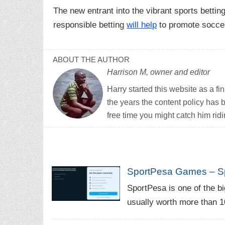
The new entrant into the vibrant sports bettin
responsible betting
will help
to promote soccer.
ABOUT THE AUTHOR
Harrison M, owner and editor
Harry started this website as a f
the years the content policy has 
free time you might catch him ridi
SportPesa Games – Spo
SportPesa is one of the bi
usually worth more than 1