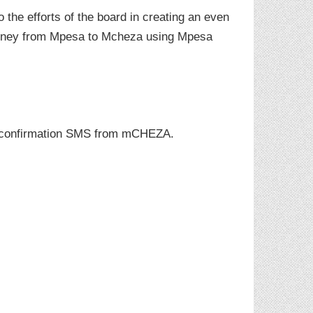
 the efforts of the board in creating an even
 money from Mpesa to Mcheza using Mpesa
 a confirmation SMS from mCHEZA.