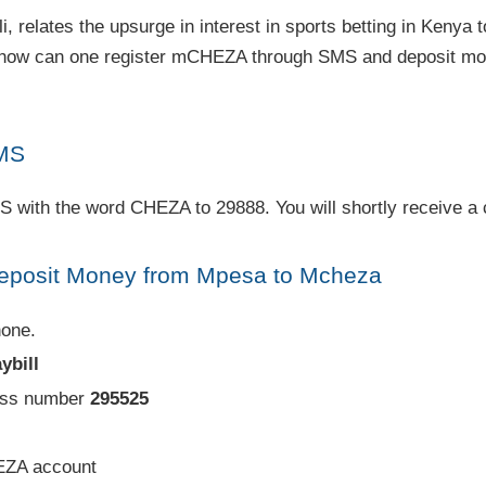
relates the upsurge in interest in sports betting in Kenya to
a. So how can one register mCHEZA through SMS and deposit
SMS
S with the word CHEZA to 29888. You will shortly receive
eposit Money from Mpesa to Mcheza
one.
ybill
ess number
295525
HEZA account