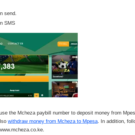
en send.
ion SMS
n use the Mcheza paybill number to deposit money from Mp
also
withdraw money from Mcheza to Mpesa
. In addition, fo
t www.mcheza.co.ke.