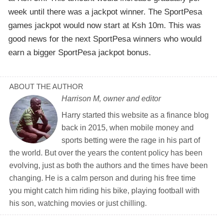
week until there was a jackpot winner. The SportPesa
games jackpot would now start at Ksh 10m. This was
good news for the next SportPesa winners who would
earn a bigger SportPesa jackpot bonus.
ABOUT THE AUTHOR
Harrison M, owner and editor
Harry started this website as a finance blog
back in 2015, when mobile money and
sports betting were the rage in his part of
the world. But over the years the content policy has been
evolving, just as both the authors and the times have been
changing. He is a calm person and during his free time
you might catch him riding his bike, playing football with
his son, watching movies or just chilling.