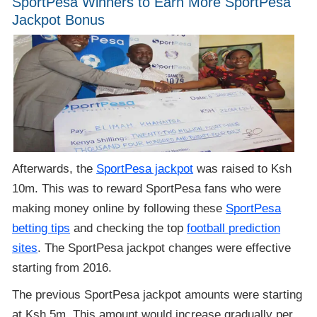
SportPesa Winners to Earn More SportPesa
Jackpot Bonus
Afterwards, the
SportPesa jackpot
was raised to Ksh
10m. This was to reward SportPesa fans who were
making money online by following these
SportPesa
betting tips
and checking the top
football prediction
sites
. The SportPesa jackpot changes were effective
starting from 2016.
The previous SportPesa jackpot amounts were starting
at Ksh 5m. This amount would increase gradually per