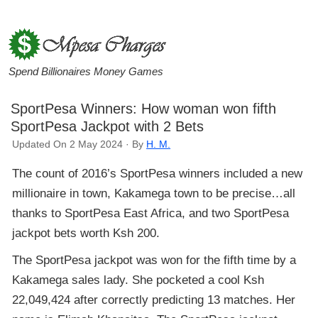
Spend Billionaires Money Games
SportPesa Winners: How woman won fifth
SportPesa Jackpot with 2 Bets
Updated On 2 May 2024 · By
H. M.
The count of 2016’s SportPesa winners included a new
millionaire in town, Kakamega town to be precise…all
thanks to SportPesa East Africa, and two SportPesa
jackpot bets worth Ksh 200.
The SportPesa jackpot was won for the fifth time by a
Kakamega sales lady. She pocketed a cool Ksh
22,049,424 after correctly predicting 13 matches. Her