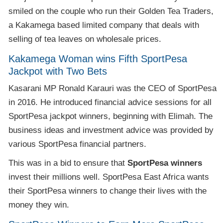
smiled on the couple who run their Golden Tea Traders,
a Kakamega based limited company that deals with
selling of tea leaves on wholesale prices.
Kakamega Woman wins Fifth SportPesa
Jackpot with Two Bets
Kasarani MP Ronald Karauri was the CEO of SportPesa
in 2016. He introduced financial advice sessions for all
SportPesa jackpot winners, beginning with Elimah. The
business ideas and investment advice was provided by
various SportPesa financial partners.
This was in a bid to ensure that
SportPesa winners
invest their millions well. SportPesa East Africa wants
their SportPesa winners to change their lives with the
money they win.