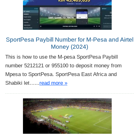
SportPesa Paybill Number for M-Pesa and Airtel
Money (2024)
This is how to use the M-pesa SportPesa Paybill
number 5212121 or 955100 to deposit money from
Mpesa to SportPesa. SportPesa East Africa and
Shabiki let…...
read more »