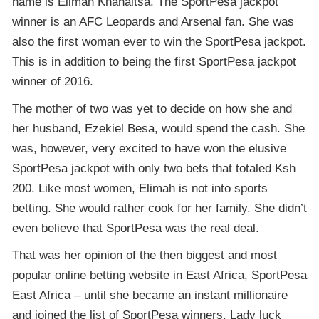
name is Elimah Khanaitsa. The SportPesa jackpot
winner is an AFC Leopards and Arsenal fan. She was
also the first woman ever to win the SportPesa jackpot.
This is in addition to being the first SportPesa jackpot
winner of 2016.
The mother of two was yet to decide on how she and
her husband, Ezekiel Besa, would spend the cash. She
was, however, very excited to have won the elusive
SportPesa jackpot with only two bets that totaled Ksh
200. Like most women, Elimah is not into sports
betting. She would rather cook for her family. She didn’t
even believe that SportPesa was the real deal.
That was her opinion of the then biggest and most
popular online betting website in East Africa, SportPesa
East Africa – until she became an instant millionaire
and joined the list of SportPesa winners. Lady luck