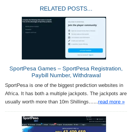
RELATED POSTS...
SportPesa Games – SportPesa Registration,
Paybill Number, Withdrawal
SportPesa is one of the biggest prediction websites in
Africa. It has both a multiple jackpots. The jackpots are
usually worth more than 10m Shillings…...
read more »